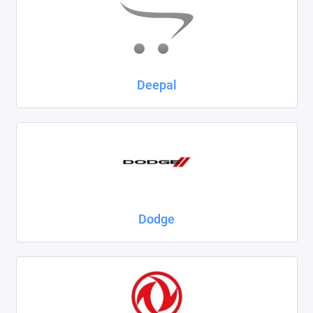
Deepal
Dodge