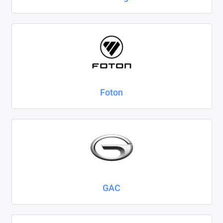
Foton
GAC