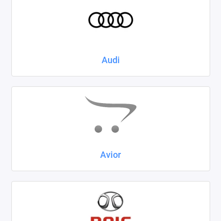
Kaiyi
KIA
LADA
Audi
Land Rover
Lexus
Lifan
Mazda
Avior
Mercedes-Benz
Mini
Mitsubishi