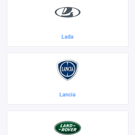
Lada
Lancia