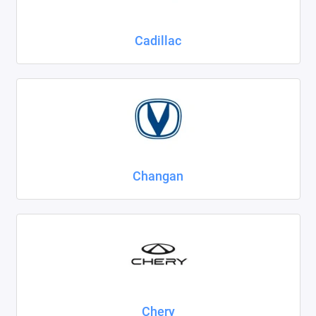
Cadillac
Changan
Chery