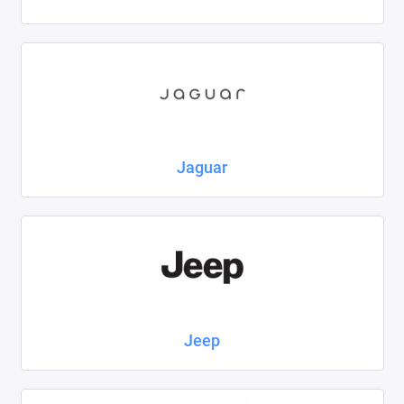
Jaguar
Jeep