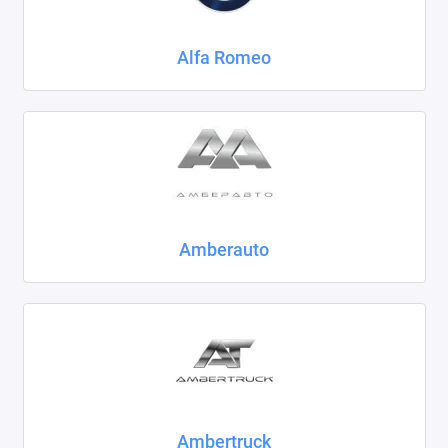
Chrysler
Alfa Romeo
Citroen
Daewoo
Datsun
Dodge
Dongfeng
Amberauto
Evolute
FAW
Fiat
Ford
Ambertruck