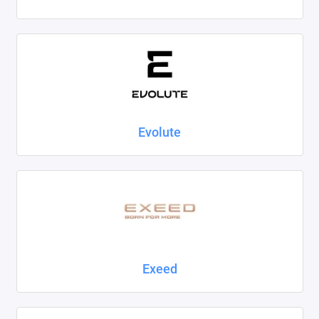
Evolute
Exeed