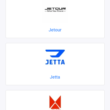
Jetour
Jetta