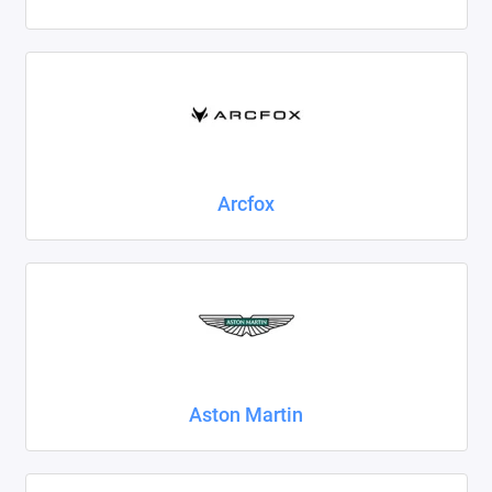
Foton
Geely
Great Wall
Haval
Arcfox
Honda
Hyundai
Isuzu
Iveco
Aston Martin
JAC
Jaecoo