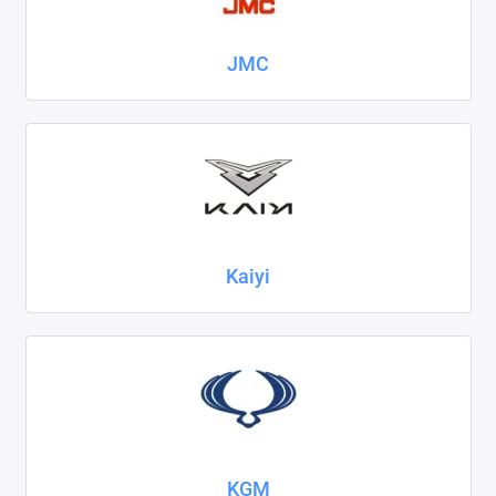
JMC
Kaiyi
KGM