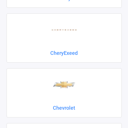
CheryExeed
Chevrolet