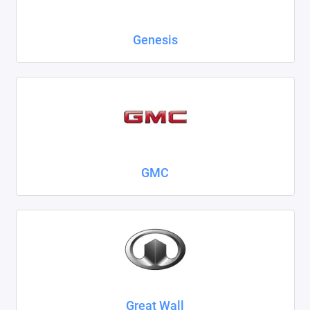
Genesis
GMC
Great Wall