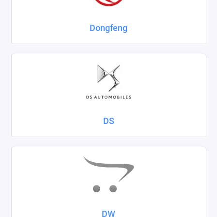
Dongfeng
DS
DW