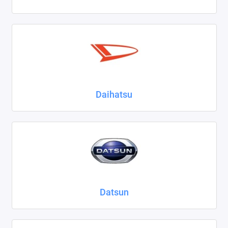
Daihatsu
Datsun