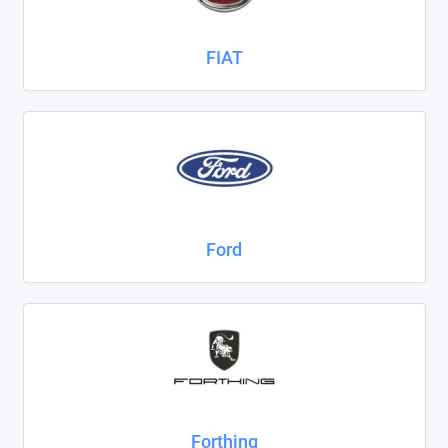
FIAT
Ford
Forthing