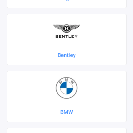
SsangYong
Subaru
Suzuki
Tank
Bentley
Tenet
Tesla
Toyota
Volkswagen
BMW
Volvo
Xcite