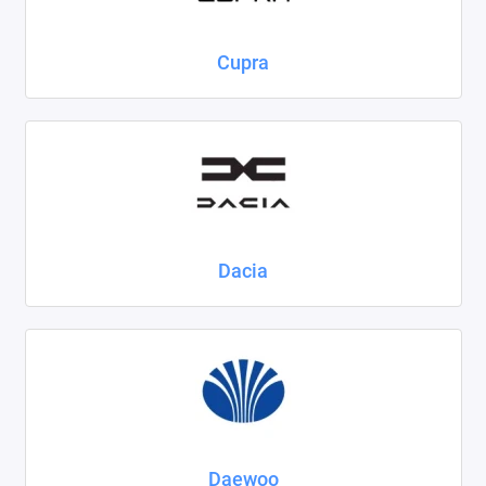
Cupra
Dacia
Daewoo