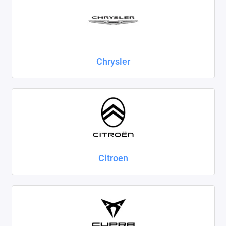
Chrysler
Citroen