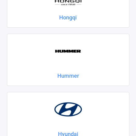
Hongqi
Hummer
Hyundai