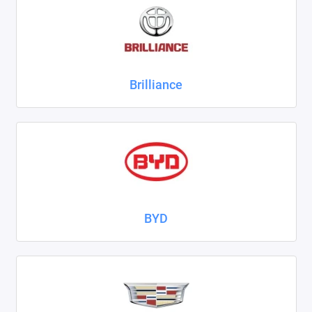
ZAZ
ГАЗ
Brilliance
Москвич
ТагАЗ
УАЗ
Показать все
BYD