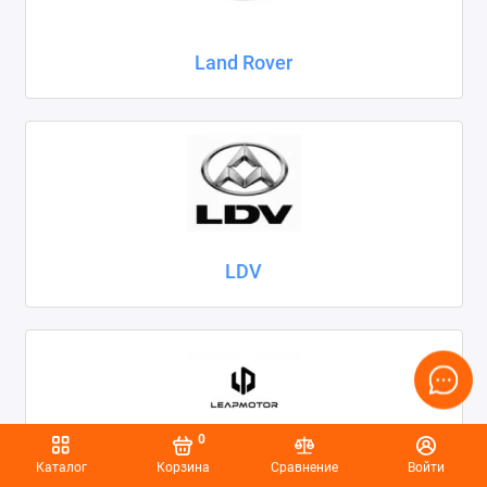
Land Rover
LDV
0
Каталог
Корзина
Сравнение
Войти
Leapmotor