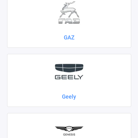
GAZ
Geely