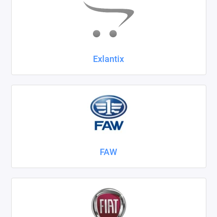
Exlantix
FAW