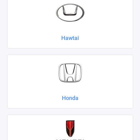
Hawtai
Honda