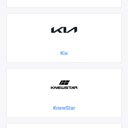
Kia
KnewStar