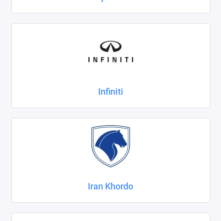
Infiniti
Iran Khordo