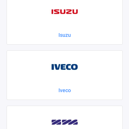
Isuzu
Iveco