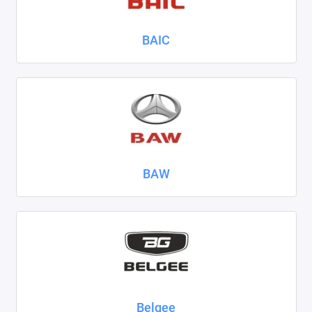
Nissan
BAIC
Omoda
Opel
Peugeot
Ravon
BAW
Renault
Seat
Skoda
Smart
Sollers
Belgee