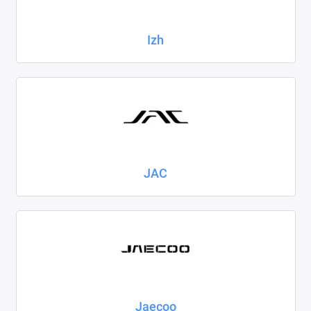
Izh
JAC
Jaecoo