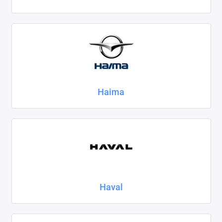
Haima
Haval