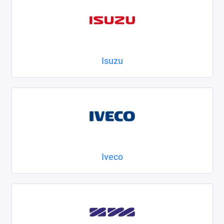
Isuzu
Iveco