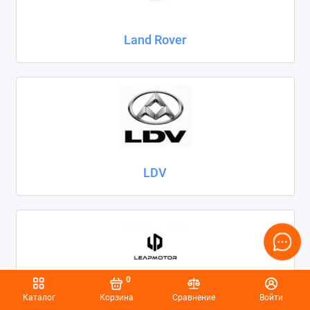
Land Rover
LDV
0
Каталог
Корзина
Сравнение
Войти
Leapmotor