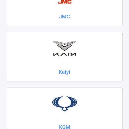
JMC
Kaiyi
KGM