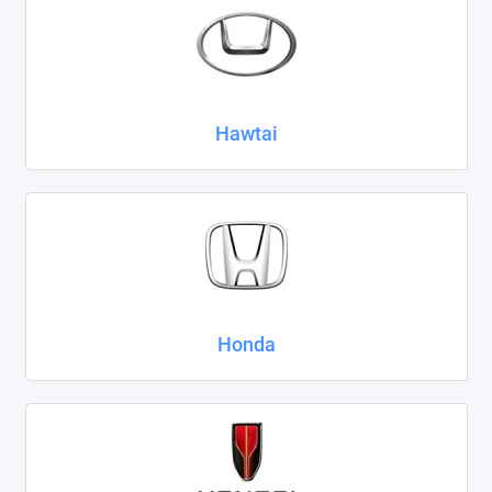
Hawtai
Honda