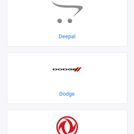
Deepal
Dodge