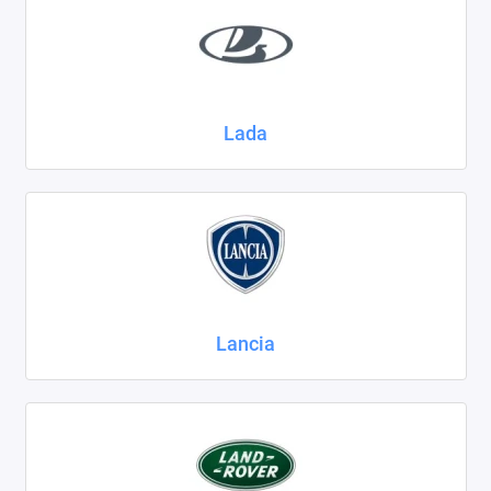
Lada
Lancia