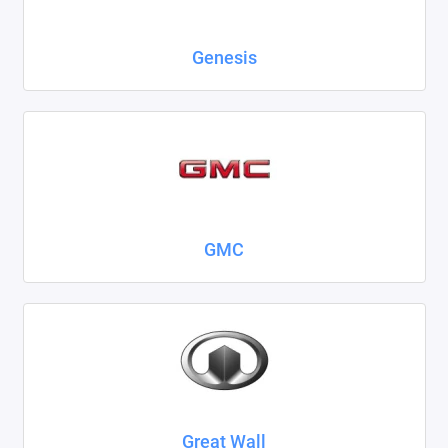
Genesis
GMC
Great Wall