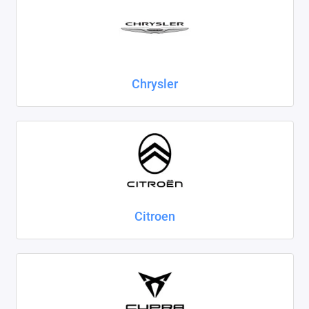
Chrysler
Citroen