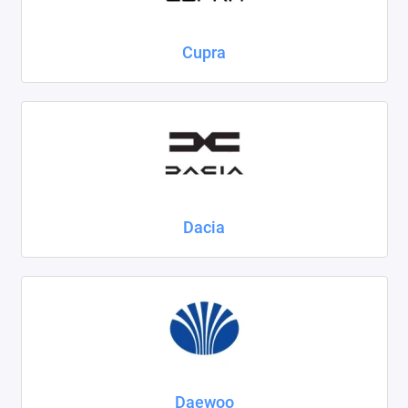
Cupra
Dacia
Daewoo