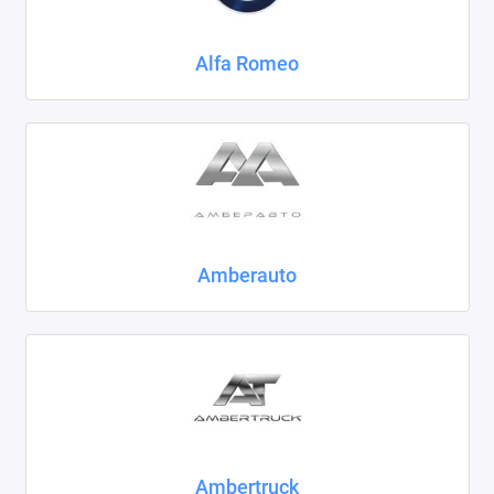
Chrysler
Alfa Romeo
Citroen
Daewoo
Datsun
Dodge
Dongfeng
Amberauto
Evolute
FAW
Fiat
Ford
Ambertruck