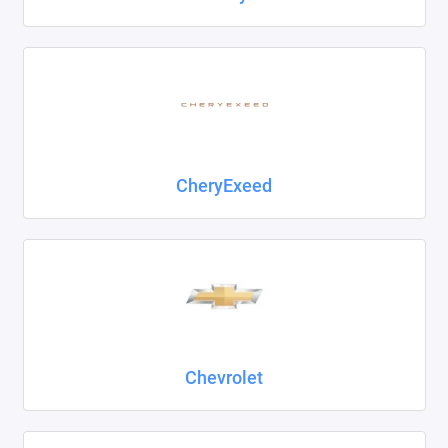
CheryExeed
Chevrolet