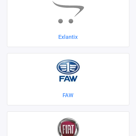
Exlantix
FAW