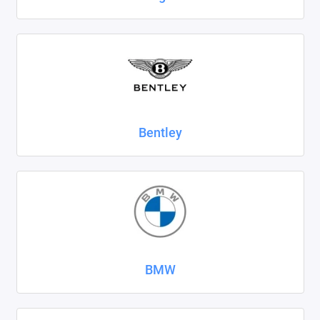
SsangYong
Subaru
Suzuki
Tank
Bentley
Tenet
Tesla
Toyota
Volkswagen
BMW
Volvo
Xcite