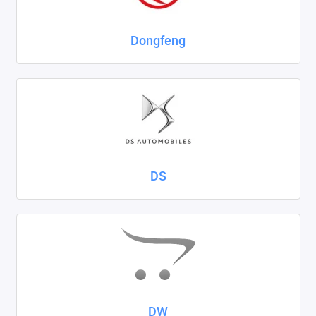
Dongfeng
DS
DW