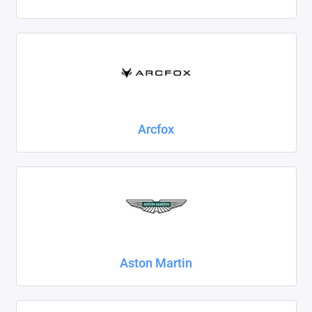
Foton
Geely
Great Wall
Haval
Arcfox
Honda
Hyundai
Isuzu
Iveco
Aston Martin
JAC
Jaecoo