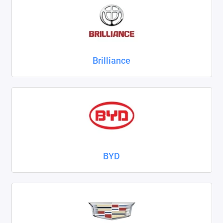
ZAZ
ГАЗ
Brilliance
Москвич
ТагАЗ
УАЗ
Показать все
BYD