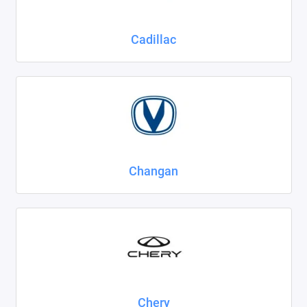
Cadillac
Changan
Chery