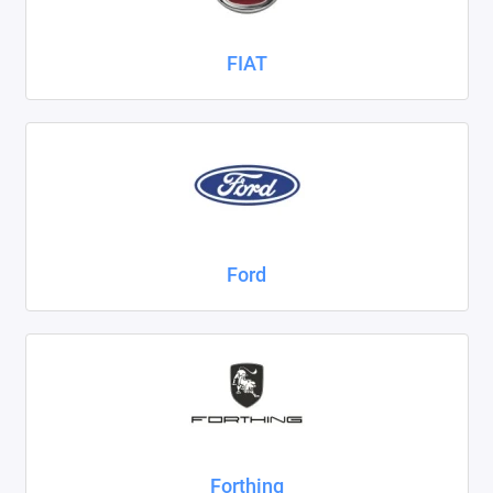
FIAT
Ford
Forthing