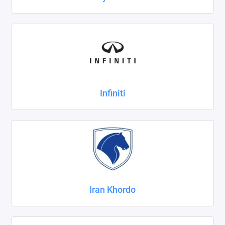
Infiniti
Iran Khordo