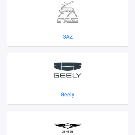
GAZ
Geely