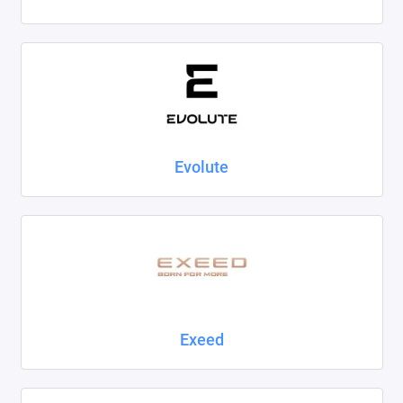
Evolute
Exeed