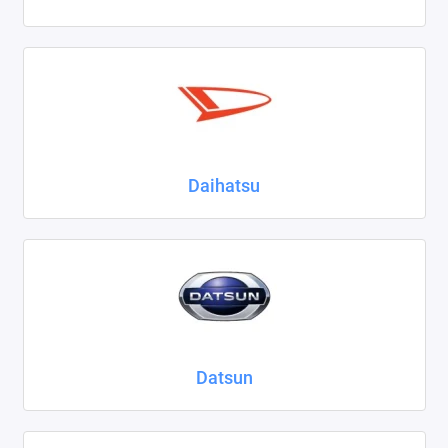
Daihatsu
Datsun