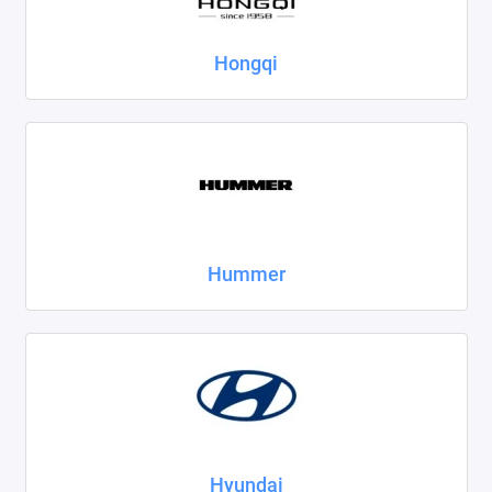
Hongqi
Hummer
Hyundai