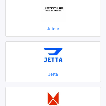
Jetour
Jetta