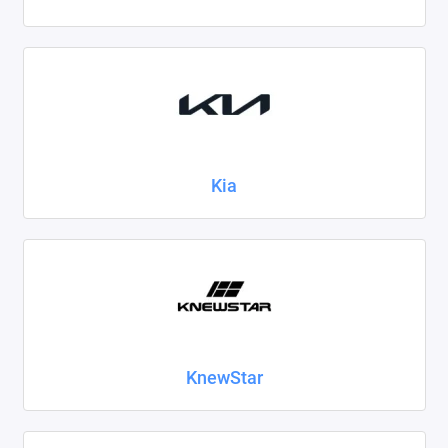
Kia
KnewStar