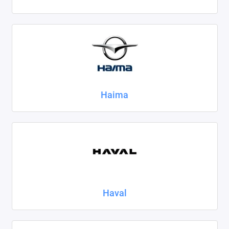
Haima
Haval