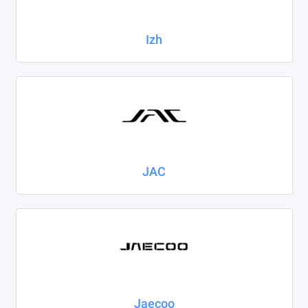
Izh
JAC
Jaecoo