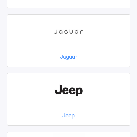
Jaguar
Jeep