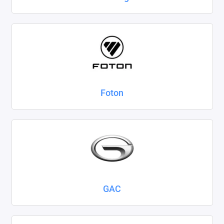
Foton
GAC