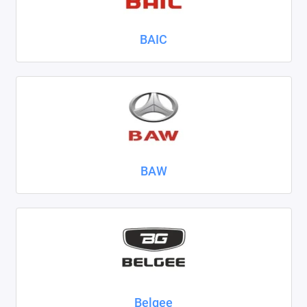
Nissan
BAIC
Omoda
Opel
Peugeot
Ravon
BAW
Renault
Seat
Skoda
Smart
Sollers
Belgee