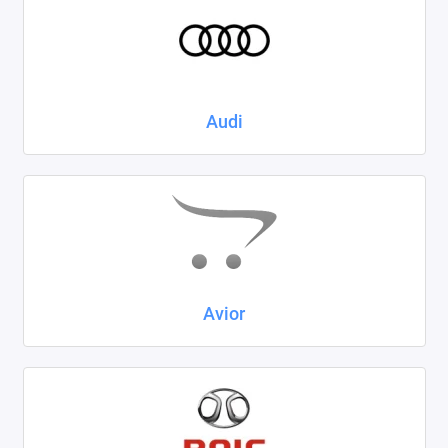
Kaiyi
KIA
LADA
Audi
Land Rover
Lexus
Lifan
Mazda
Avior
Mercedes-Benz
Mini
Mitsubishi