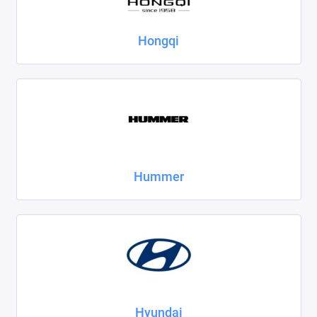
Hongqi
Hummer
Hyundai