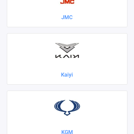
JMC
Kaiyi
KGM