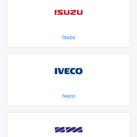
Isuzu
Iveco