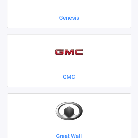
Genesis
GMC
Great Wall