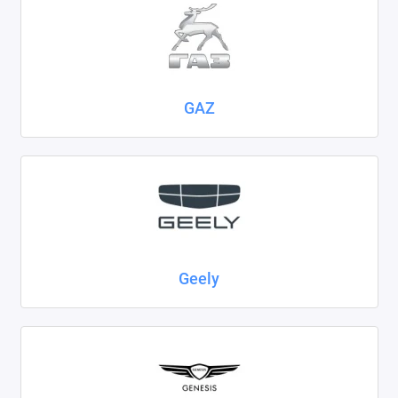
GAZ
Geely