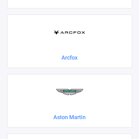
Foton
Geely
Great Wall
Haval
Arcfox
Honda
Hyundai
Isuzu
Iveco
Aston Martin
JAC
Jaecoo