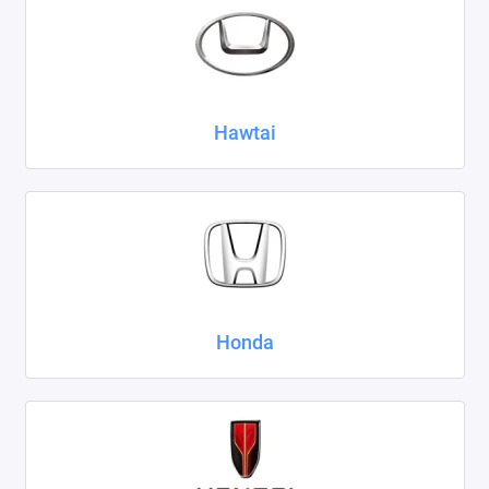
Hawtai
Honda