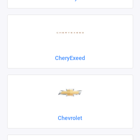
CheryExeed
Chevrolet