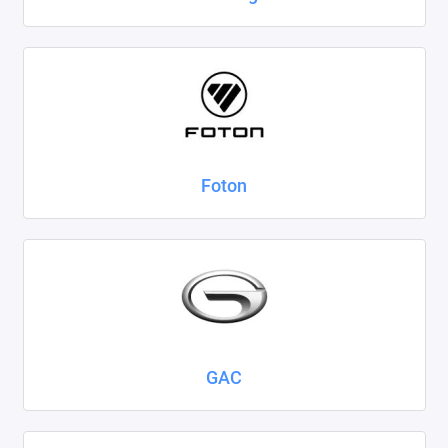
Foton
GAC