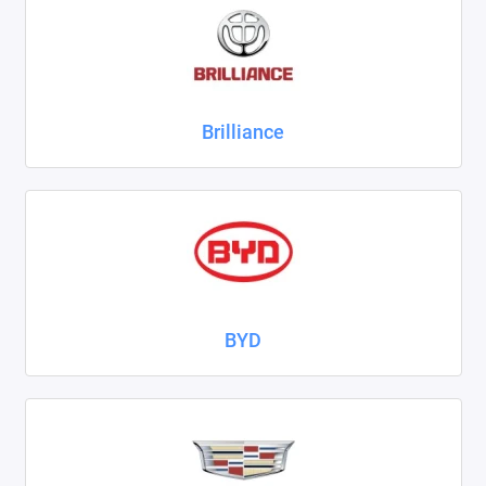
ZAZ
ГАЗ
Brilliance
Москвич
ТагАЗ
УАЗ
Показать все
BYD