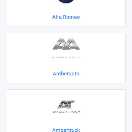
Chrysler
Alfa Romeo
Citroen
Daewoo
Datsun
Dodge
Dongfeng
Amberauto
Evolute
FAW
Fiat
Ford
Ambertruck