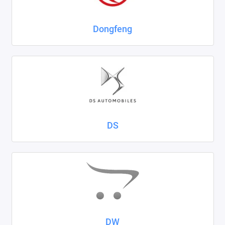
Dongfeng
DS
DW