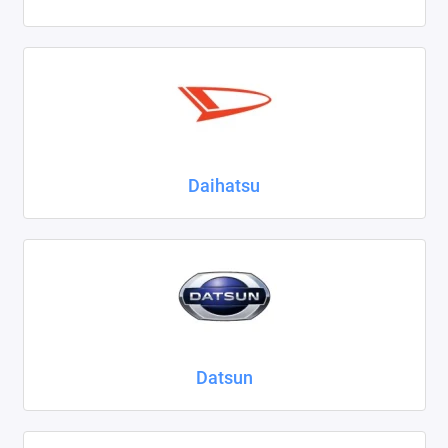
Daihatsu
Datsun