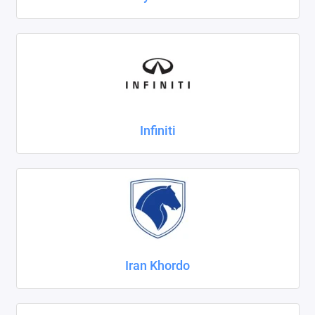
Infiniti
Iran Khordo