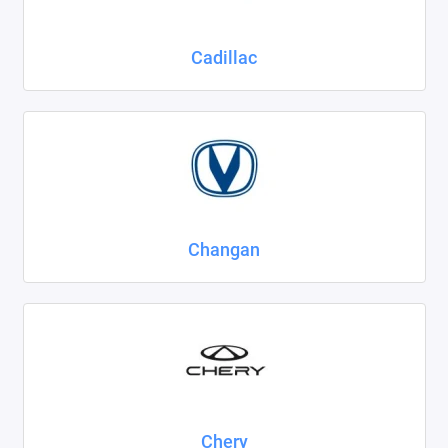
Cadillac
Changan
Chery