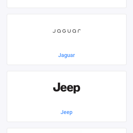
Jaguar
Jeep