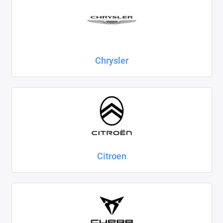
Chrysler
Citroen