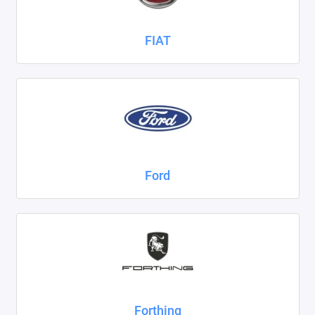
FIAT
Ford
Forthing