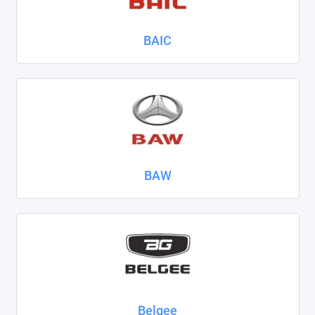
Nissan
BAIC
Omoda
Opel
Peugeot
Ravon
BAW
Renault
Seat
Skoda
Smart
Sollers
Belgee