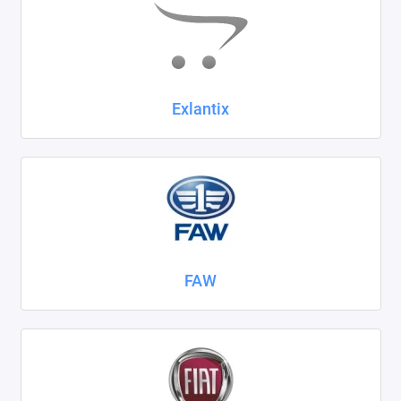
Exlantix
FAW