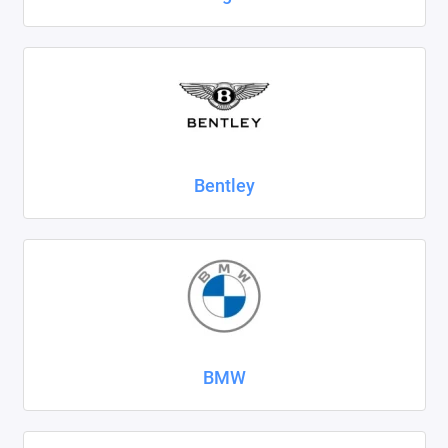
SsangYong
Subaru
Suzuki
Tank
Bentley
Tenet
Tesla
Toyota
Volkswagen
BMW
Volvo
Xcite