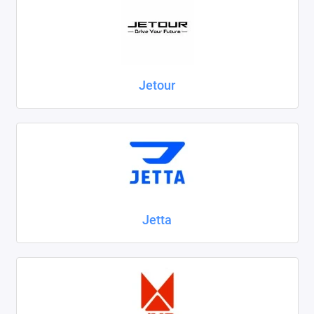
Jetour
Jetta