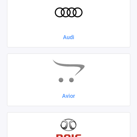
Kaiyi
KIA
LADA
Audi
Land Rover
Lexus
Lifan
Mazda
Avior
Mercedes-Benz
Mini
Mitsubishi