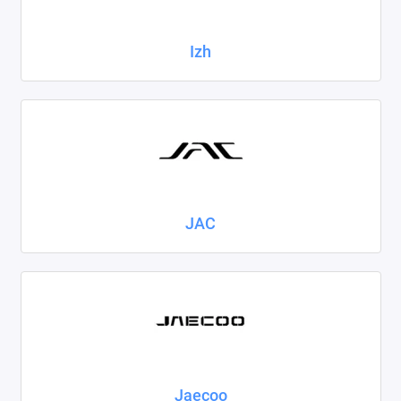
Izh
JAC
Jaecoo