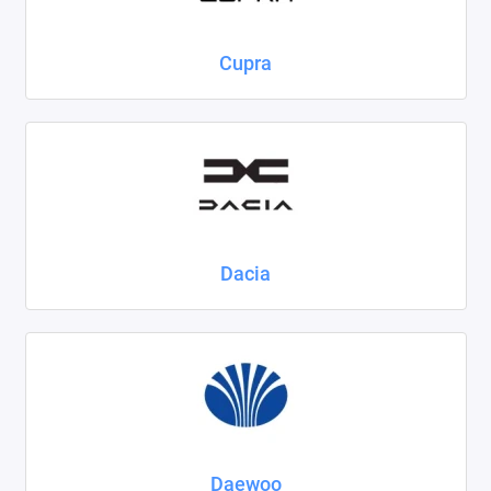
Cupra
Dacia
Daewoo