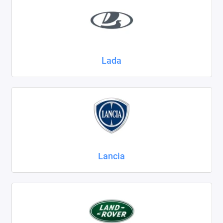
Lada
Lancia