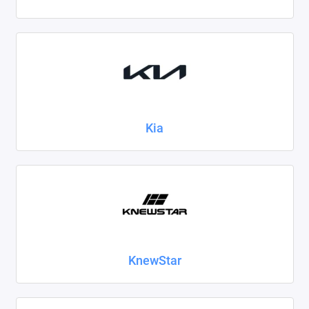
Kia
KnewStar