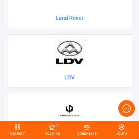
Land Rover
LDV
0
Каталог
Корзина
Сравнение
Войти
Leapmotor