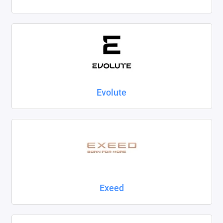
Evolute
Exeed