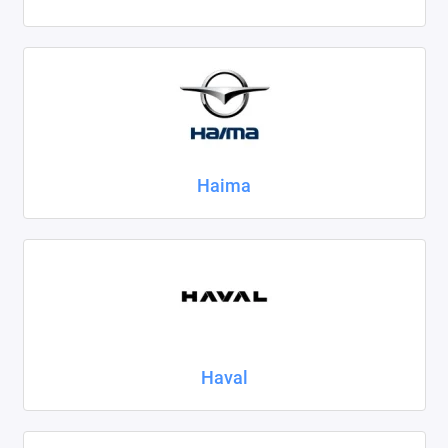
Haima
Haval