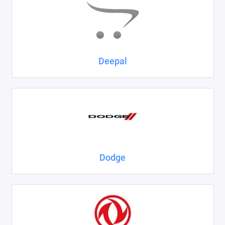
Deepal
Dodge