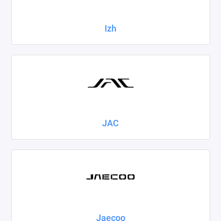
Izh
JAC
Jaecoo