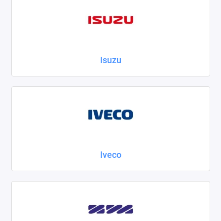
Isuzu
Iveco