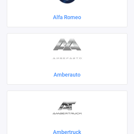
Chrysler
Alfa Romeo
Citroen
Daewoo
Datsun
Dodge
Dongfeng
Amberauto
Evolute
FAW
Fiat
Ford
Ambertruck