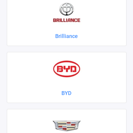
ZAZ
ГАЗ
Brilliance
Москвич
ТагАЗ
УАЗ
Показать все
BYD