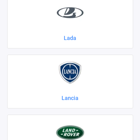
Lada
Lancia