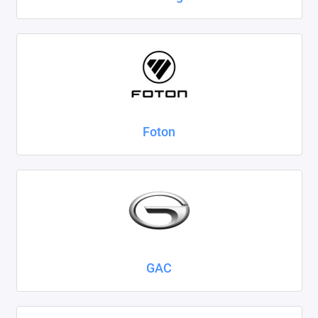
Foton
GAC