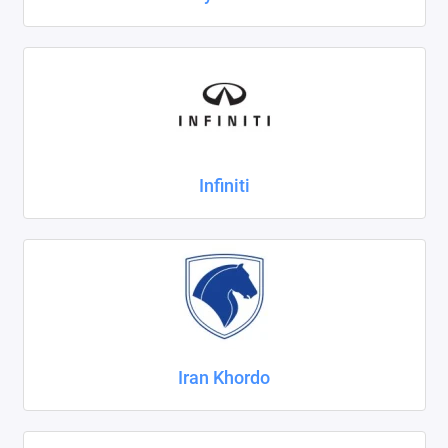
Infiniti
Iran Khordo