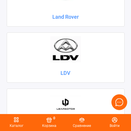
Land Rover
LDV
0
Каталог
Корзина
Сравнение
Войти
Leapmotor