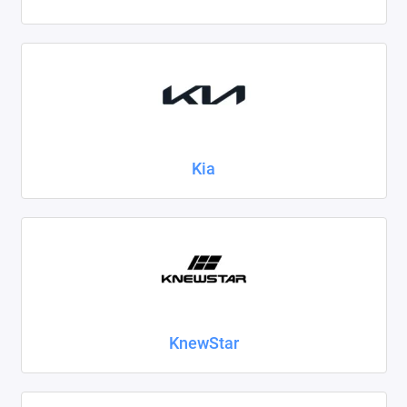
Kia
KnewStar