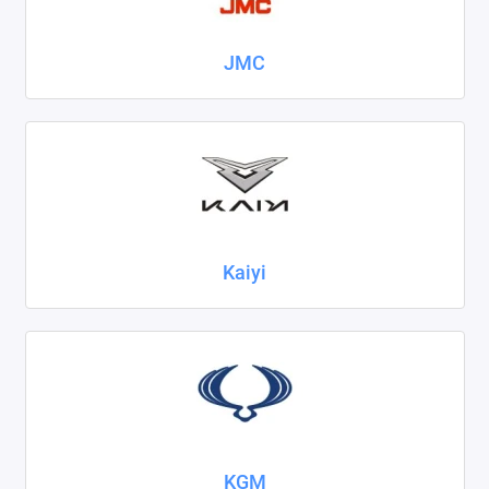
JMC
Kaiyi
KGM