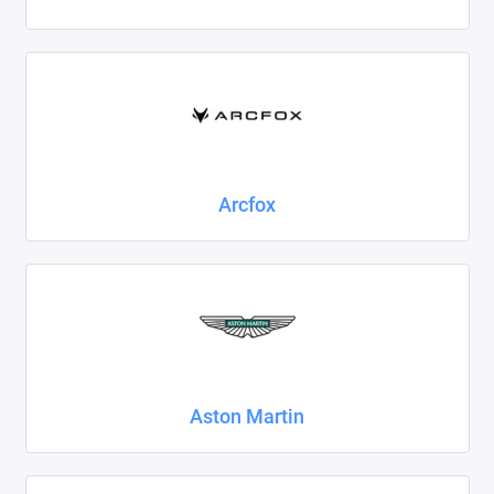
Foton
Geely
Great Wall
Haval
Arcfox
Honda
Hyundai
Isuzu
Iveco
Aston Martin
JAC
Jaecoo