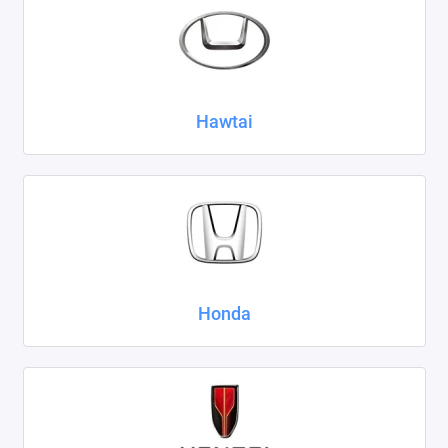
Hawtai
Honda