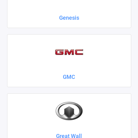
Genesis
GMC
Great Wall