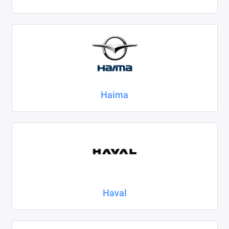
Haima
Haval