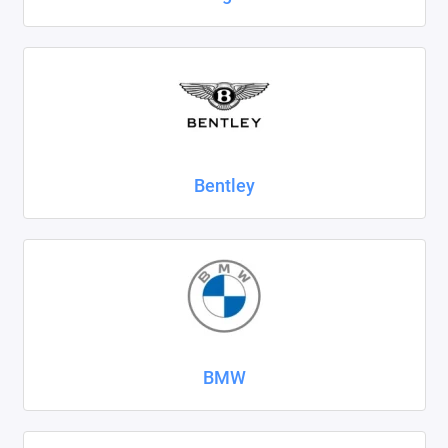
SsangYong
Subaru
Suzuki
Tank
Bentley
Tenet
Tesla
Toyota
Volkswagen
BMW
Volvo
Xcite