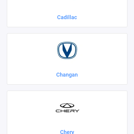
Cadillac
Changan
Chery