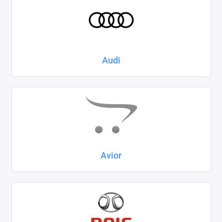
Kaiyi
KIA
LADA
Audi
Land Rover
Lexus
Lifan
Mazda
Avior
Mercedes-Benz
Mini
Mitsubishi