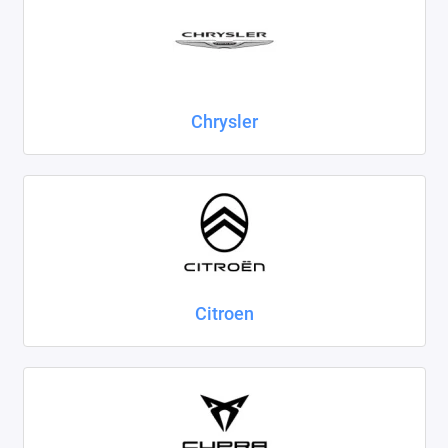
Chrysler
Citroen