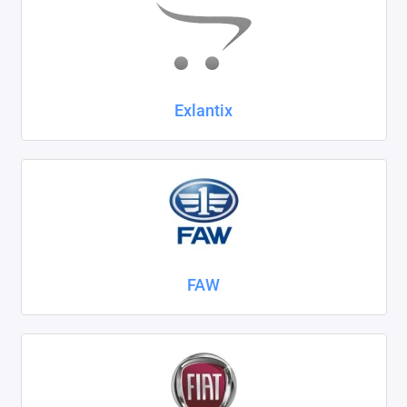
Exlantix
FAW