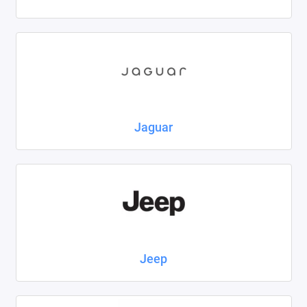
Jaguar
Jeep