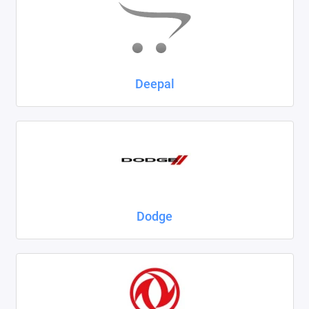
Deepal
Dodge