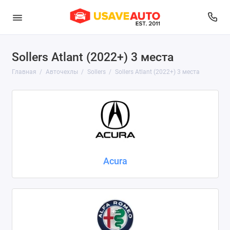
Sollers Atlant (2022+) 3 места
Audi
Главная
Авточехлы
Sollers
Sollers Atlant (2022+) 3 места
Belgee
BMW
Brilliance
BYD
Acura
Changan
Chery
Chevrolet