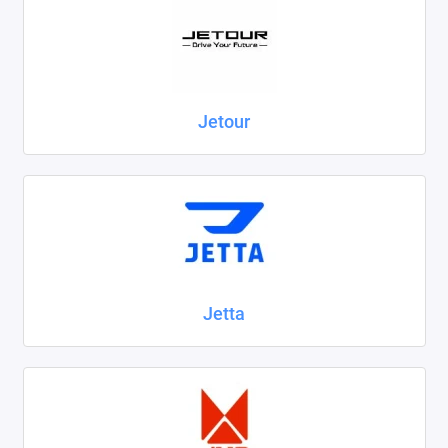
Jetour
Jetta