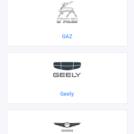
GAZ
Geely