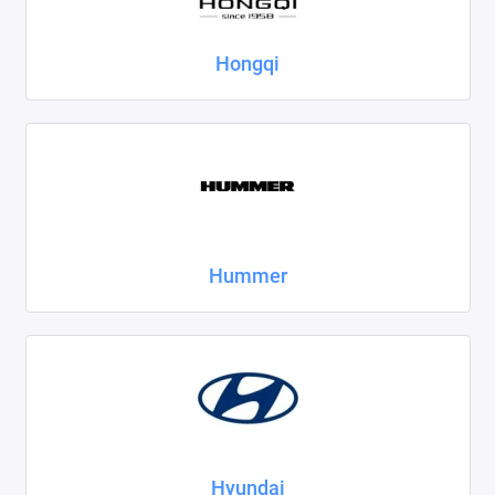
Hongqi
Hummer
Hyundai