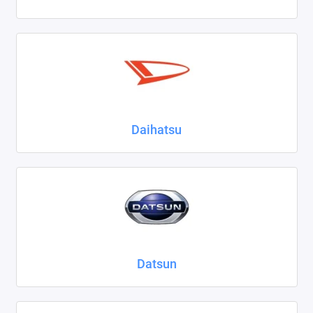
Daihatsu
Datsun