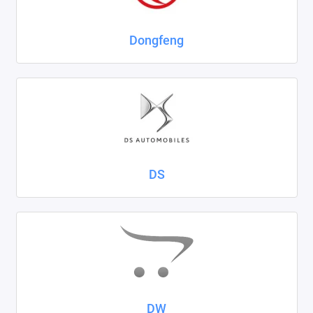
Dongfeng
DS
DW