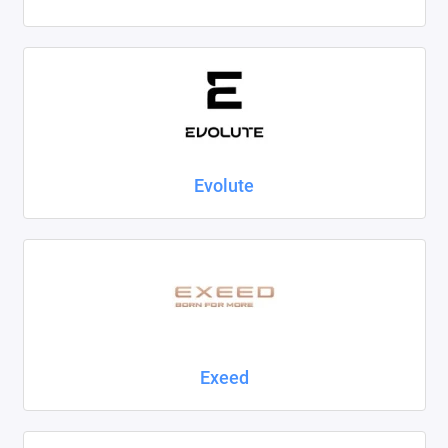
Evolute
Exeed