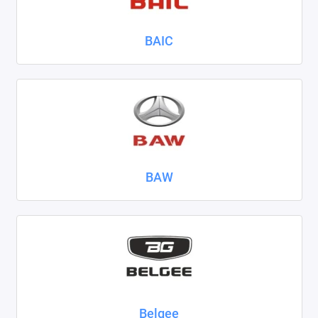
Nissan
BAIC
Omoda
Opel
Peugeot
Ravon
BAW
Renault
Seat
Skoda
Smart
Sollers
Belgee