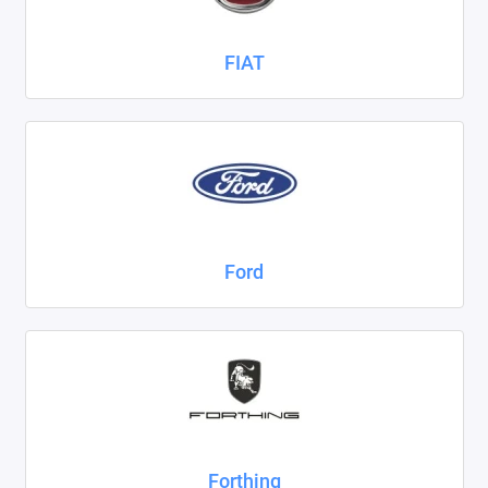
FIAT
Ford
Forthing