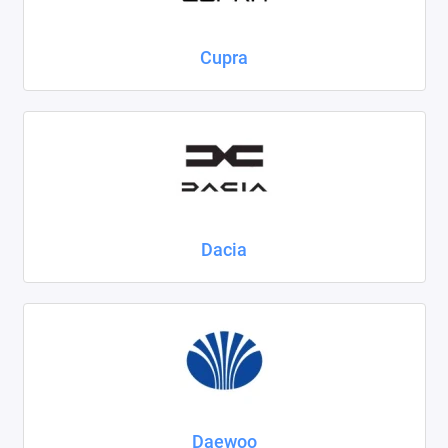
Cupra
Dacia
Daewoo