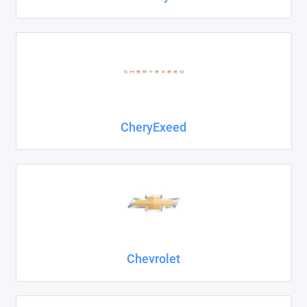
CheryExeed
Chevrolet