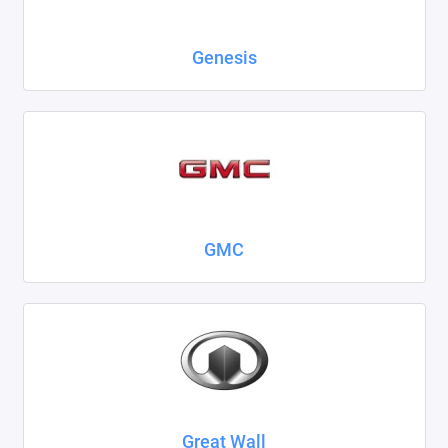
Genesis
GMC
Great Wall