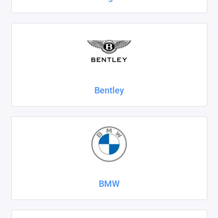
SsangYong
Subaru
Suzuki
Tank
Bentley
Tenet
Tesla
Toyota
Volkswagen
BMW
Volvo
Xcite