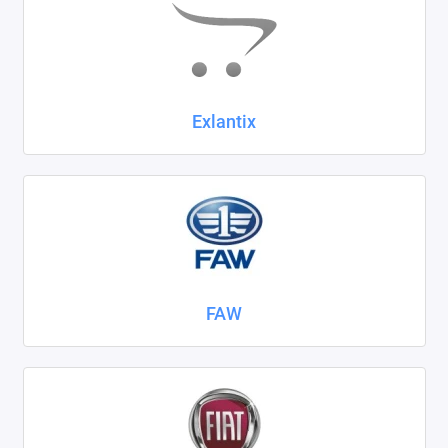
Exlantix
FAW