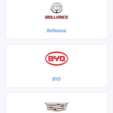
ZAZ
ГАЗ
Brilliance
Москвич
ТагАЗ
УАЗ
Показать все
BYD