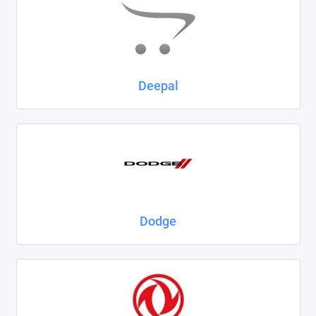
Deepal
Dodge