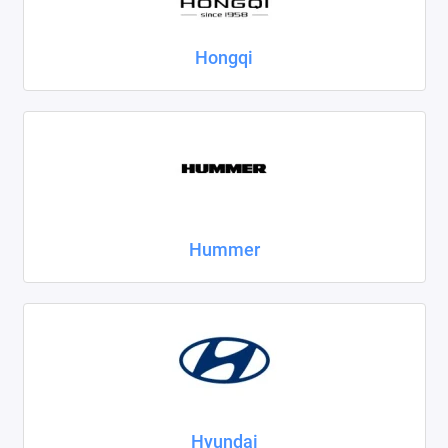
Hongqi
Hummer
Hyundai