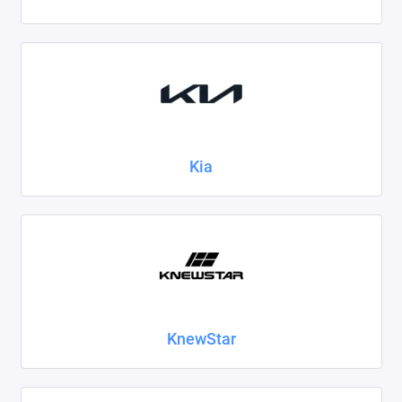
Kia
KnewStar