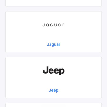
Jaguar
Jeep