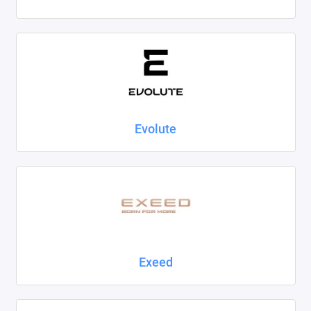
Evolute
Exeed