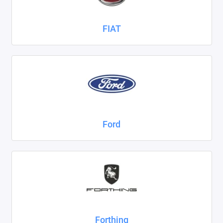
FIAT
Ford
Forthing