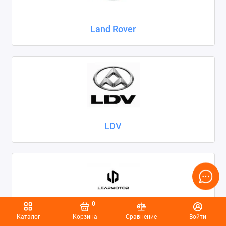
Land Rover
LDV
0
Каталог
Корзина
Сравнение
Войти
Leapmotor