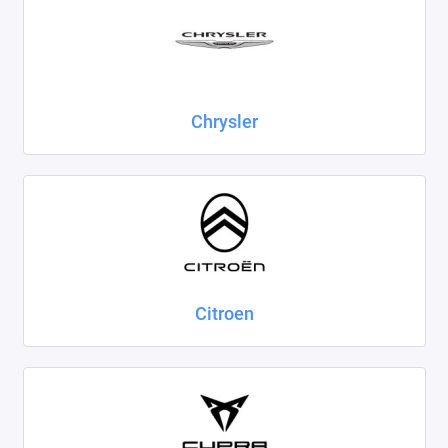
Chrysler
Citroen