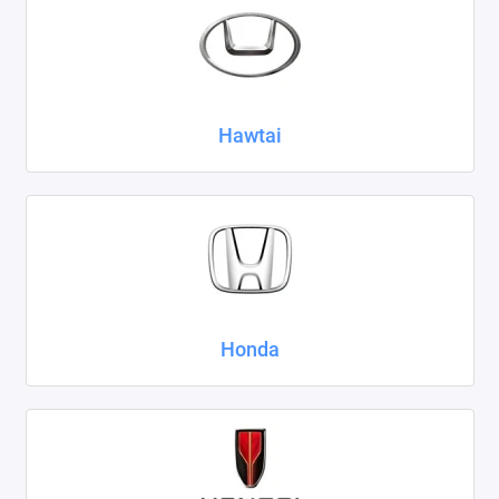
Hawtai
Honda