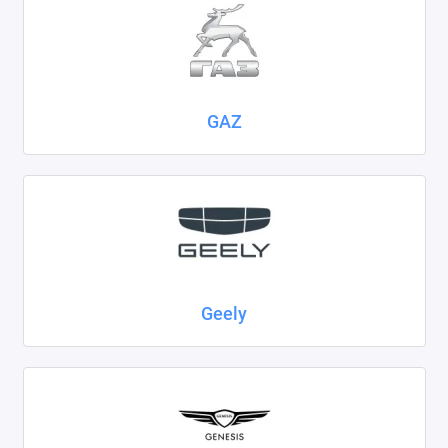
GAZ
Geely