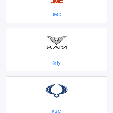
JMC
Kaiyi
KGM