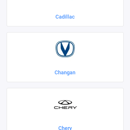
Cadillac
Changan
Chery