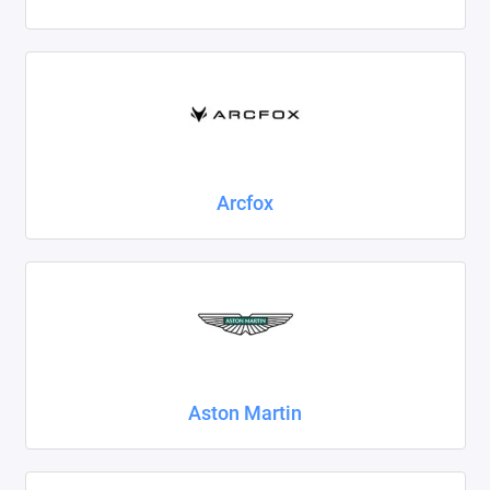
Foton
Geely
Great Wall
Haval
Arcfox
Honda
Hyundai
Isuzu
Iveco
Aston Martin
JAC
Jaecoo