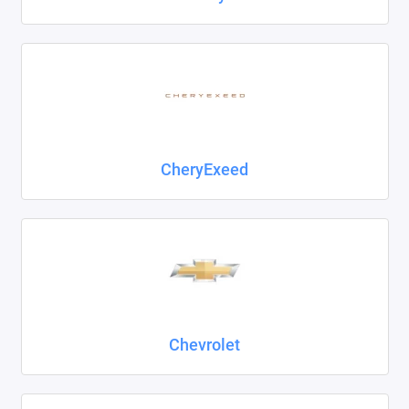
CheryExeed
Chevrolet