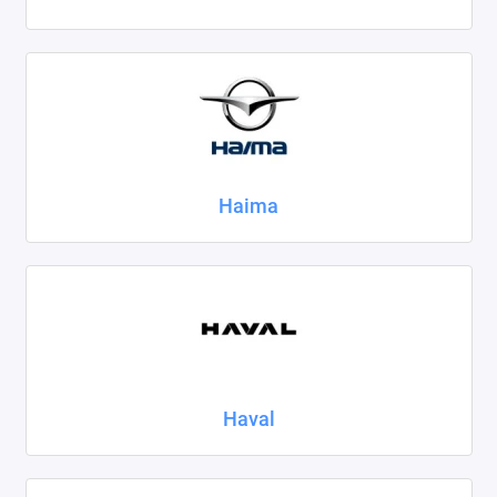
Haima
Haval