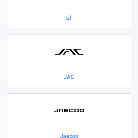
Izh
JAC
Jaecoo