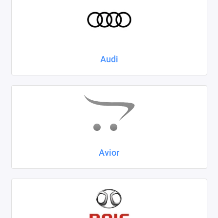
Kaiyi
KIA
LADA
Audi
Land Rover
Lexus
Lifan
Mazda
Avior
Mercedes-Benz
Mini
Mitsubishi