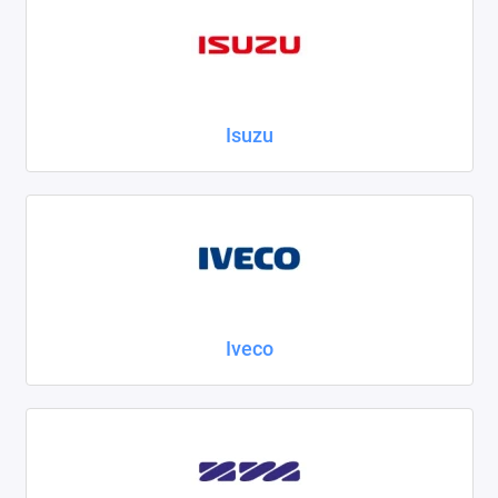
Isuzu
Iveco