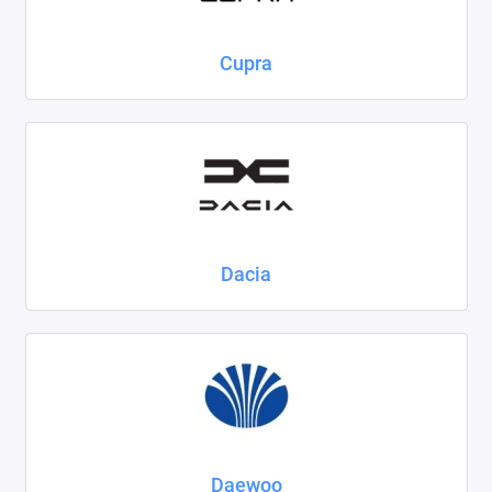
Cupra
Dacia
Daewoo