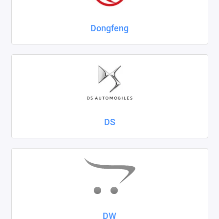
Dongfeng
DS
DW