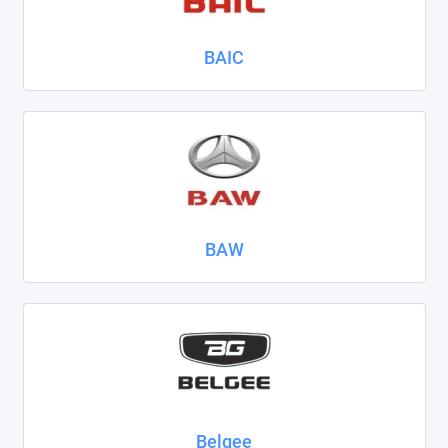
Nissan
BAIC
Omoda
Opel
Peugeot
Ravon
BAW
Renault
Seat
Skoda
Smart
Sollers
Belgee