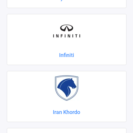
Infiniti
Iran Khordo