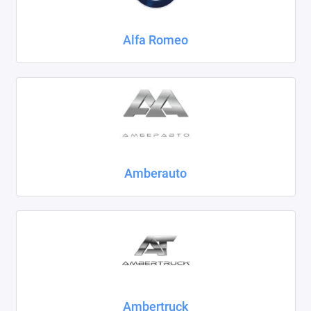
Chrysler
Alfa Romeo
Citroen
Daewoo
Datsun
Dodge
Dongfeng
Amberauto
Evolute
FAW
Fiat
Ford
Ambertruck