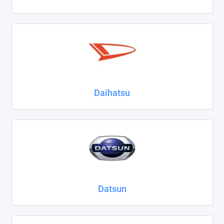
Daihatsu
Datsun