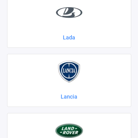
Lada
Lancia