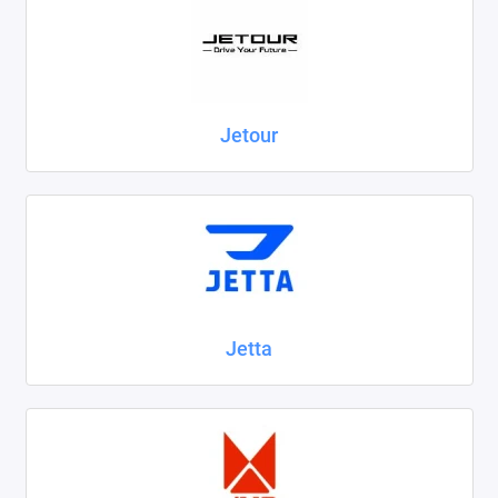
Jetour
Jetta