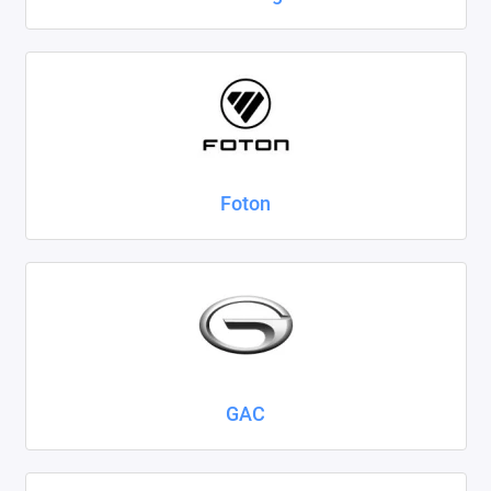
Foton
GAC