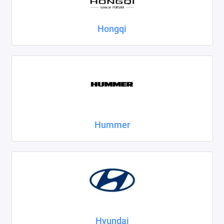
Hongqi
Hummer
Hyundai