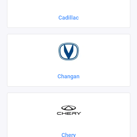
Cadillac
Changan
Chery