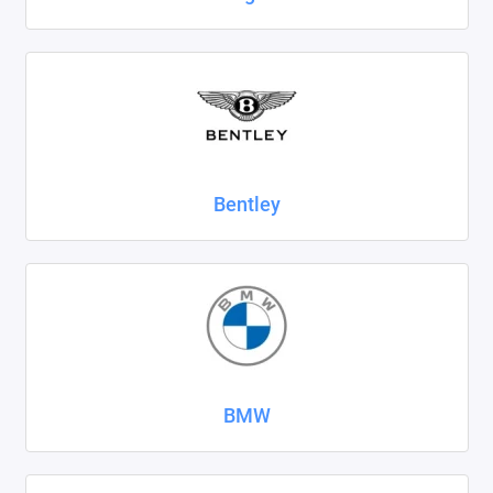
SsangYong
Subaru
Suzuki
Tank
Bentley
Tenet
Tesla
Toyota
Volkswagen
BMW
Volvo
Xcite