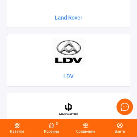
Land Rover
LDV
0
Каталог
Корзина
Сравнение
Войти
Leapmotor