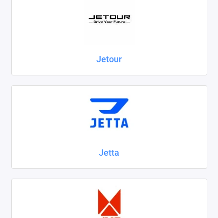
Jetour
Jetta