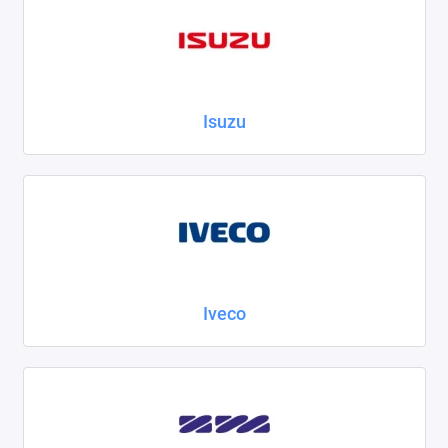
Isuzu
Iveco