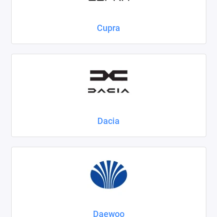
Cupra
Dacia
Daewoo