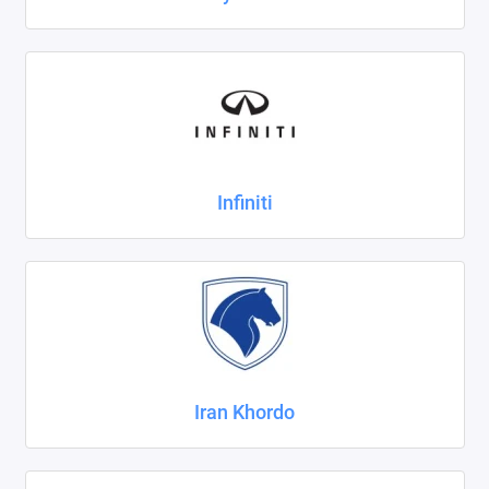
Infiniti
Iran Khordo