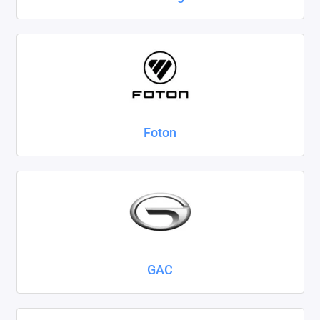
Foton
GAC