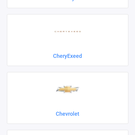
CheryExeed
Chevrolet