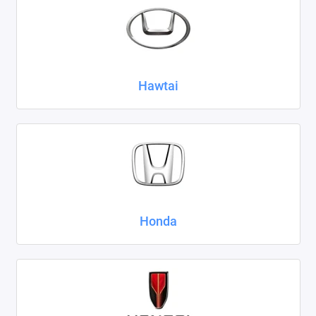
Hawtai
Honda