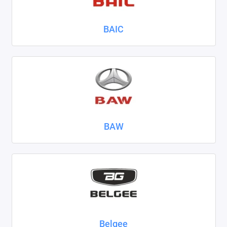
Nissan
BAIC
Omoda
Opel
Peugeot
Ravon
BAW
Renault
Seat
Skoda
Smart
Sollers
Belgee