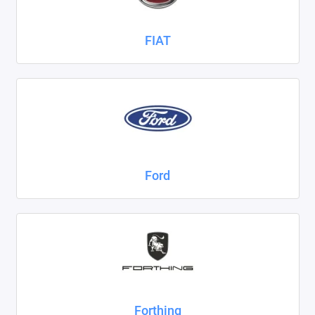
FIAT
Ford
Forthing