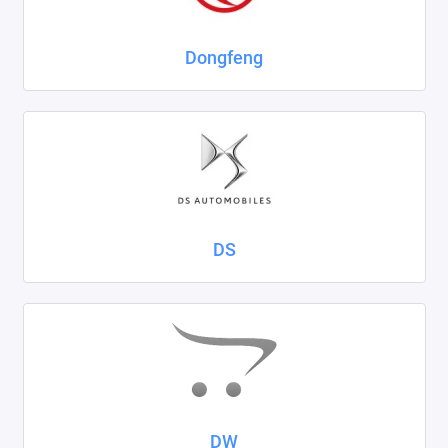
Dongfeng
DS
DW