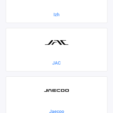
Izh
JAC
Jaecoo