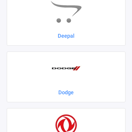
Deepal
Dodge