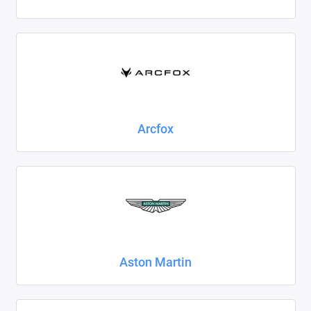
Foton
Geely
Great Wall
Haval
Arcfox
Honda
Hyundai
Isuzu
Iveco
Aston Martin
JAC
Jaecoo