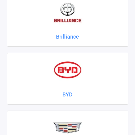
ZAZ
ГАЗ
Brilliance
Москвич
ТагАЗ
УАЗ
Показать все
BYD