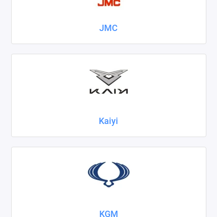
JMC
Kaiyi
KGM