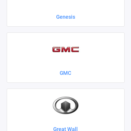
Genesis
GMC
Great Wall