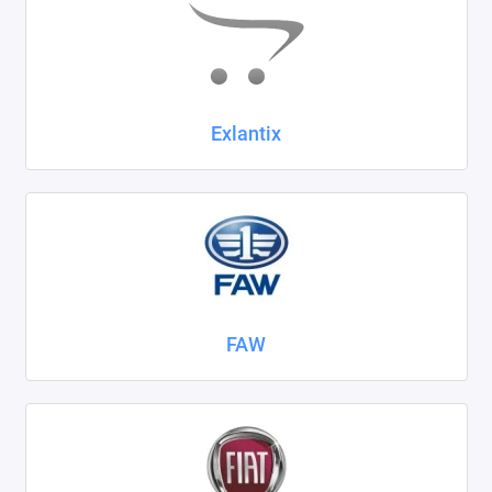
Exlantix
FAW