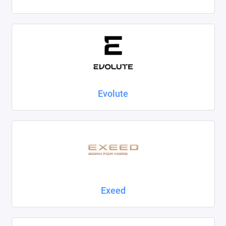
Evolute
Exeed