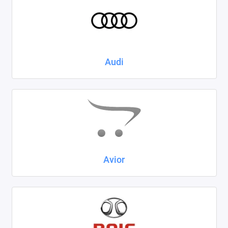
Kaiyi
KIA
LADA
Audi
Land Rover
Lexus
Lifan
Mazda
Avior
Mercedes-Benz
Mini
Mitsubishi