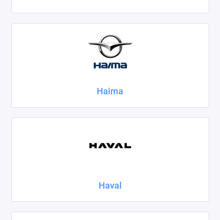
Haima
Haval