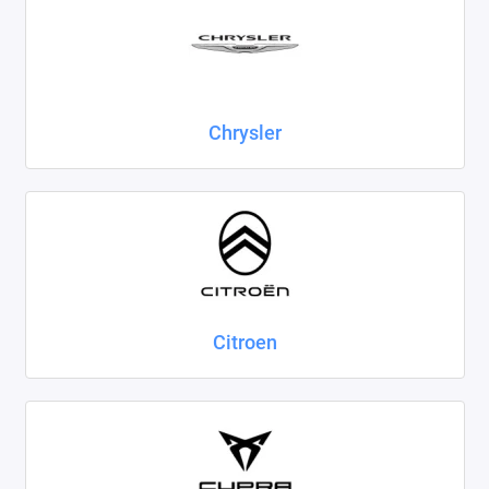
Chrysler
Citroen