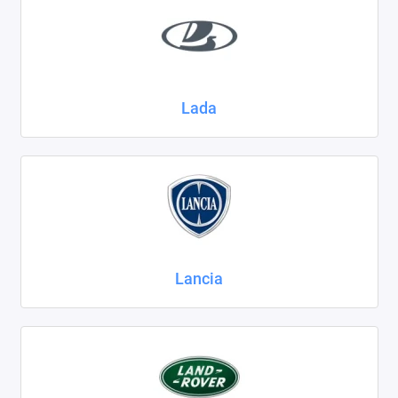
Lada
Lancia