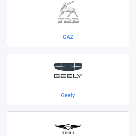
GAZ
Geely