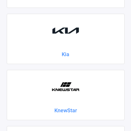
Kia
KnewStar