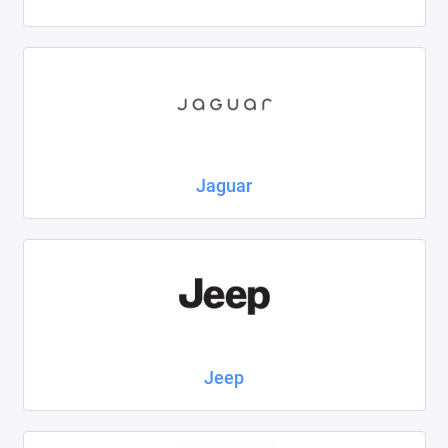
Jaguar
Jeep