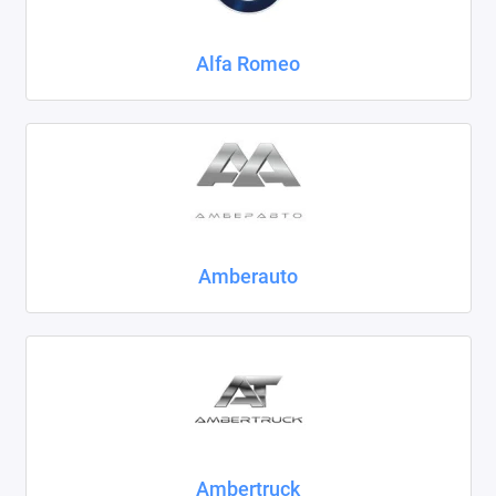
Chrysler
Alfa Romeo
Citroen
Daewoo
Datsun
Dodge
Dongfeng
Amberauto
Evolute
FAW
Fiat
Ford
Ambertruck