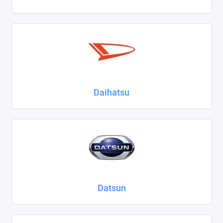
Daihatsu
Datsun