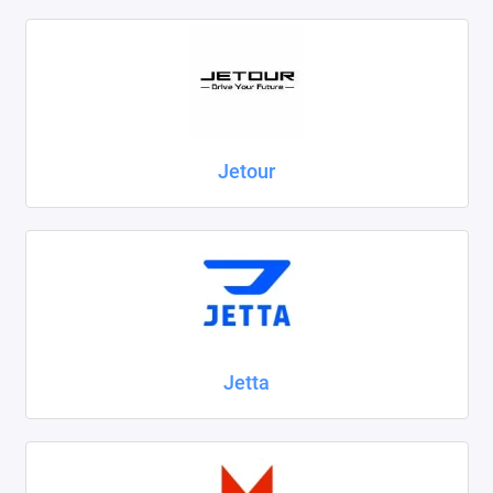
Jetour
Jetta