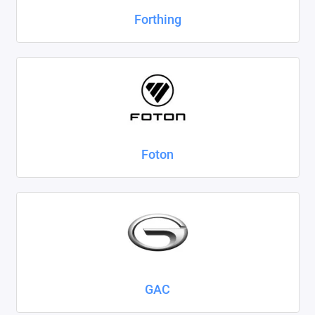
Forthing
Foton
GAC