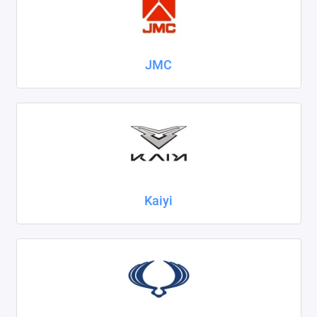
JMC
Kaiyi