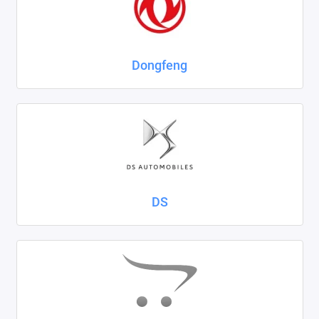
Dongfeng
DS