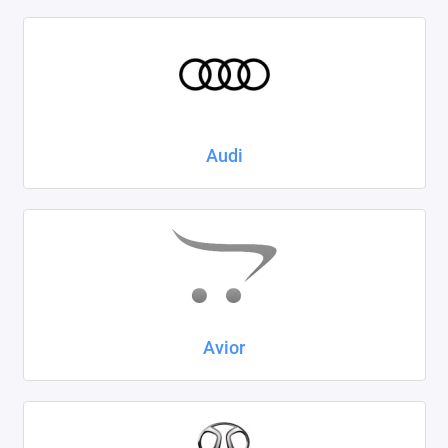
Kaiyi
KIA
LADA
Audi
Land Rover
Lexus
Lifan
Mazda
Mercedes-Benz
Avior
Mini
Mitsubishi