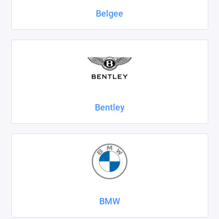
Belgee
SsangYong
Subaru
Suzuki
Tank
Tenet
Bentley
Tesla
Toyota
Volkswagen
Volvo
BMW
Xcite