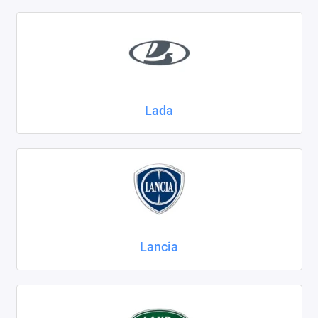
Lada
Lancia