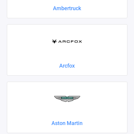
Foton
Ambertruck
Geely
Great Wall
Haval
Honda
Arcfox
Hyundai
Isuzu
Iveco
JAC
Aston Martin
Jaecoo