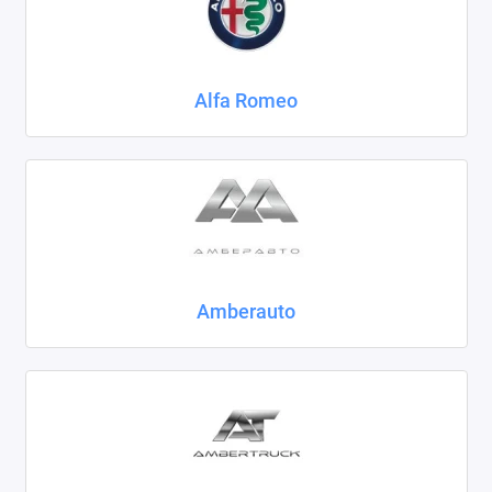
Chrysler
Citroen
Alfa Romeo
Daewoo
Datsun
Dodge
Dongfeng
Amberauto
Evolute
FAW
Fiat
Ford