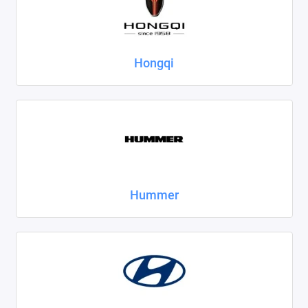
Hongqi
Hummer