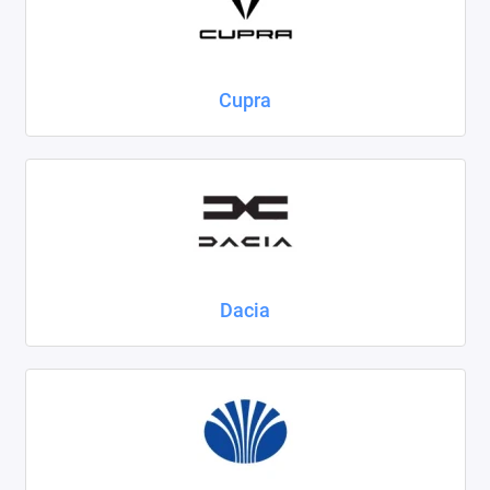
Cupra
Dacia