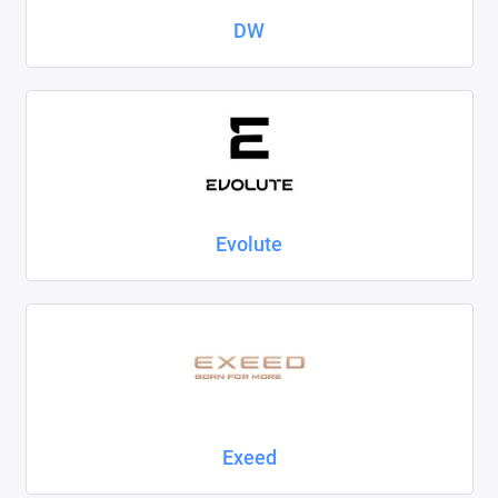
DW
Evolute
Exeed