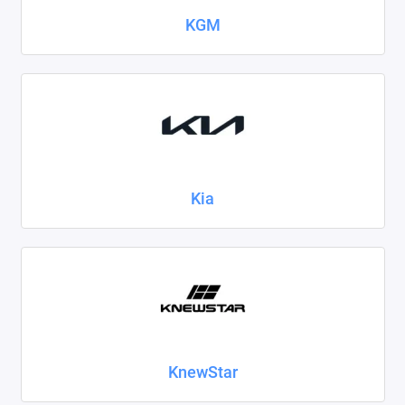
KGM
Kia
KnewStar