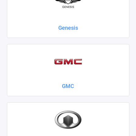
Genesis
GMC