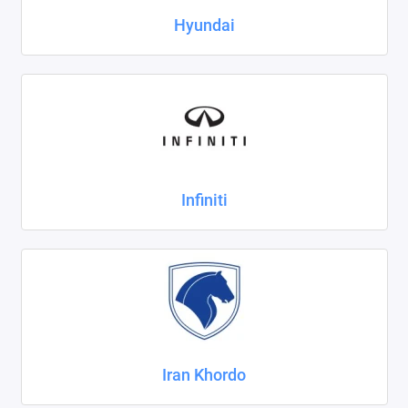
Hyundai
Infiniti
Iran Khordo