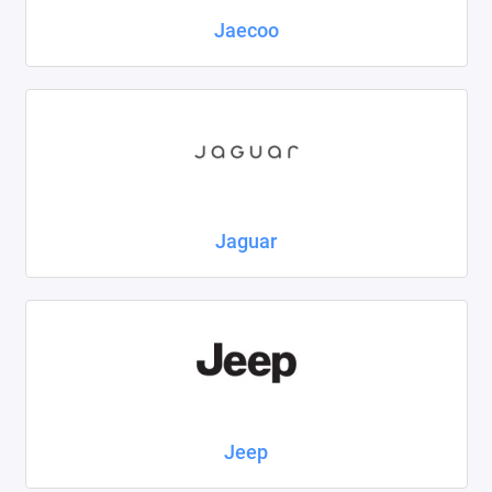
Jaecoo
Jaguar
Jeep