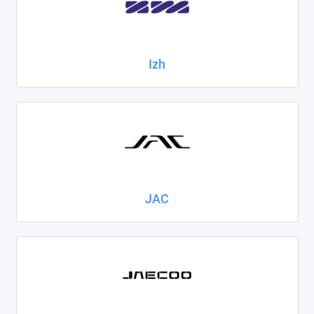
Izh
JAC