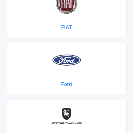
FIAT
Ford