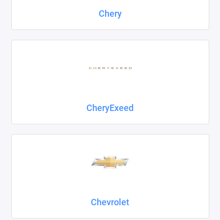
Chery
CheryExeed
Chevrolet