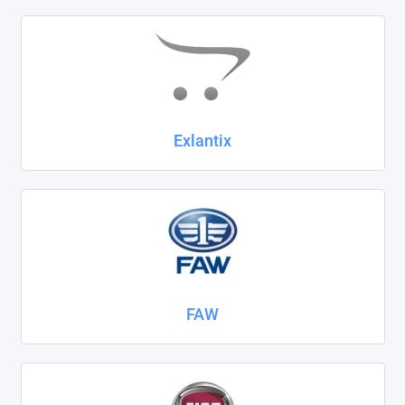
Exlantix
FAW