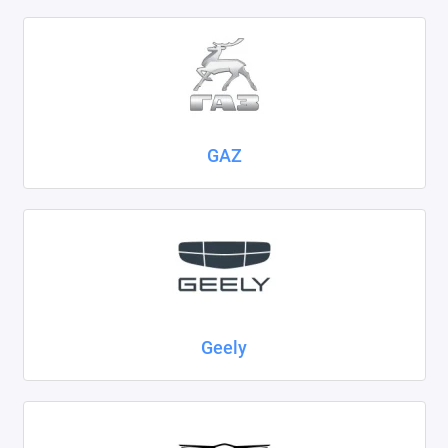
GAZ
Geely