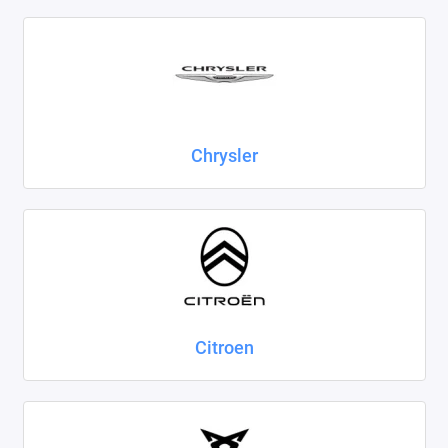
Chrysler
Citroen