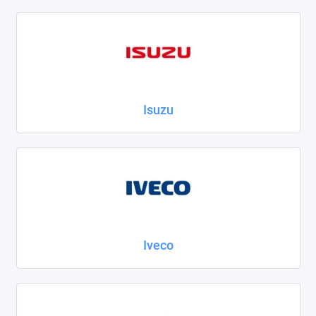
Isuzu
Iveco