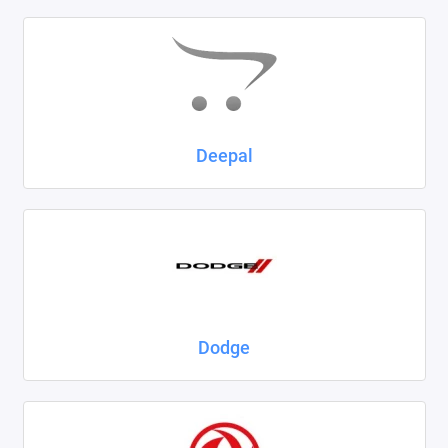
Deepal
Dodge