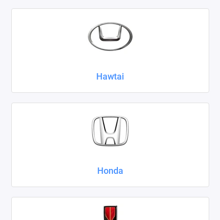
Hawtai
Honda