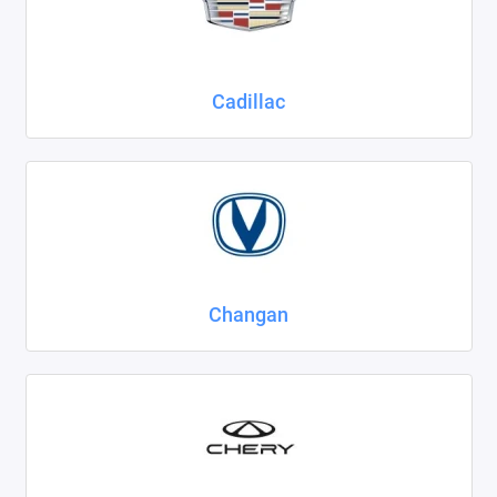
Cadillac
Changan