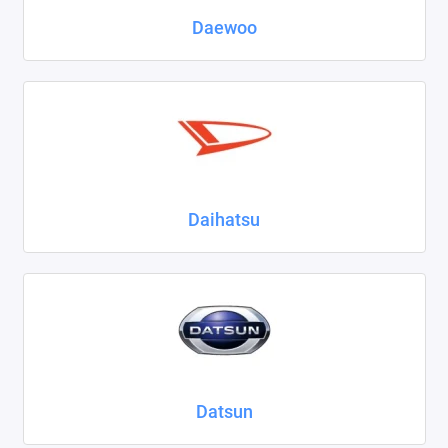
Daewoo
Daihatsu
Datsun