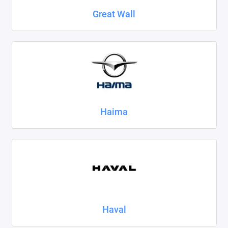
Great Wall
Haima
Haval