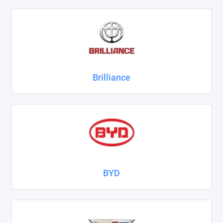
ZAZ
ГАЗ
Москвич
Brilliance
ТагАЗ
УАЗ
Показать все
BYD