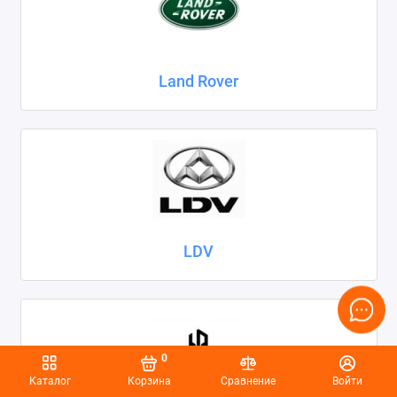
Land Rover
LDV
0
Каталог
Корзина
Сравнение
Войти