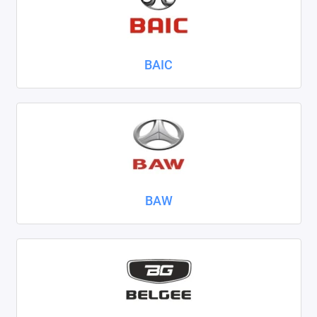
Nissan
Omoda
BAIC
Opel
Peugeot
Ravon
Renault
BAW
Seat
Skoda
Smart
Sollers