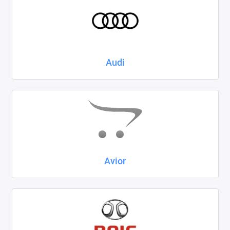
Kaiyi
KIA
LADA
Audi
Land Rover
Lexus
Lifan
Mazda
Avior
Mercedes-Benz
Mini
Mitsubishi