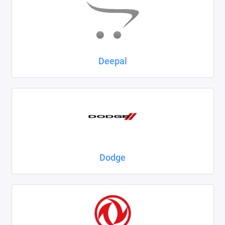
Deepal
Dodge