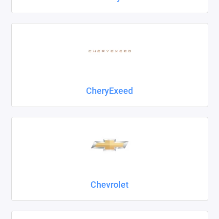
CheryExeed
Chevrolet