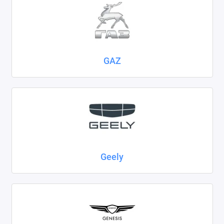
GAZ
Geely