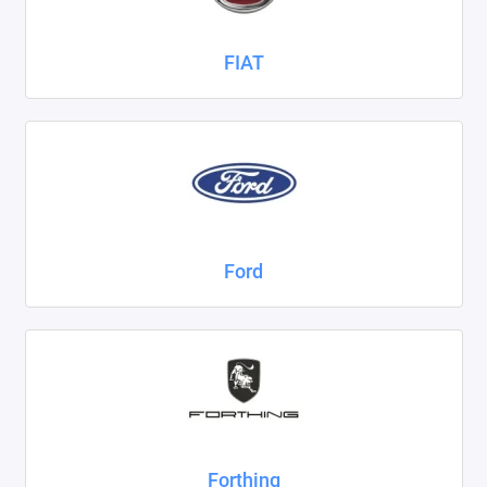
FIAT
Ford
Forthing