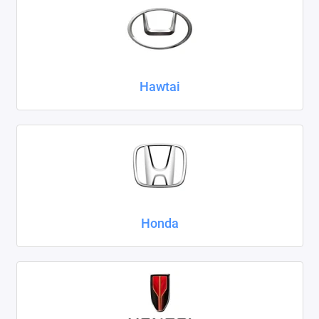
Hawtai
Honda