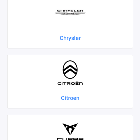
Chrysler
Citroen