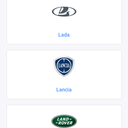
Lada
Lancia