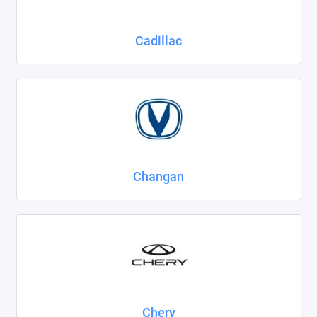
Cadillac
Changan
Chery