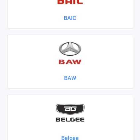
Nissan
BAIC
Omoda
Opel
Peugeot
Ravon
BAW
Renault
Seat
Skoda
Smart
Sollers
Belgee