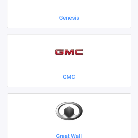
Genesis
GMC
Great Wall