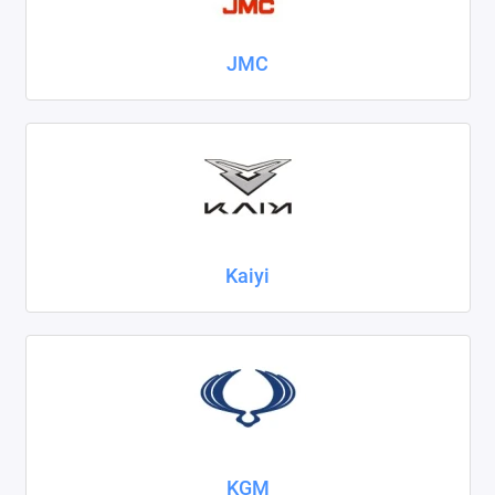
JMC
Kaiyi
KGM