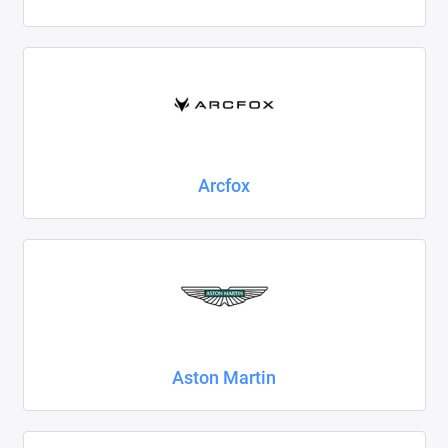
Foton
Geely
Great Wall
Haval
Arcfox
Honda
Hyundai
Isuzu
Iveco
Aston Martin
JAC
Jaecoo