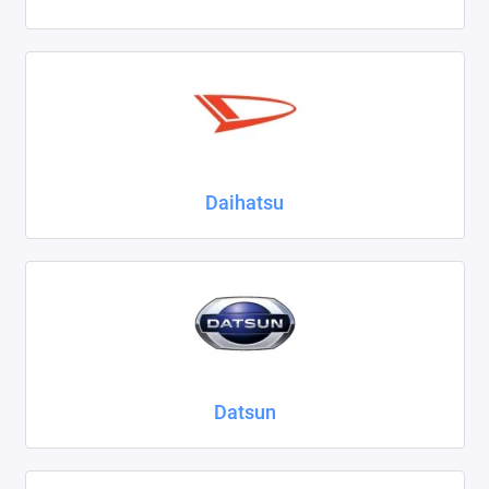
Daihatsu
Datsun