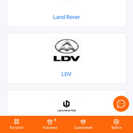
Land Rover
LDV
0
Каталог
Корзина
Сравнение
Войти
Leapmotor