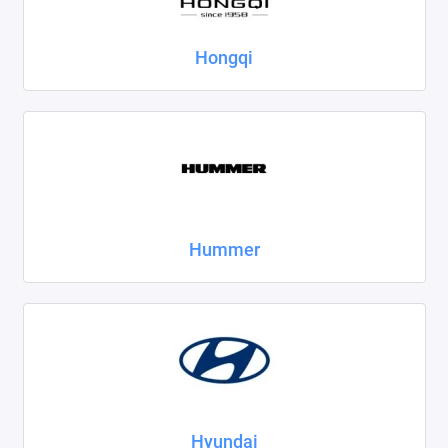
Hongqi
Hummer
Hyundai