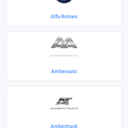
Chrysler
Alfa Romeo
Citroen
Daewoo
Datsun
Dodge
Dongfeng
Amberauto
Evolute
FAW
Fiat
Ford
Ambertruck