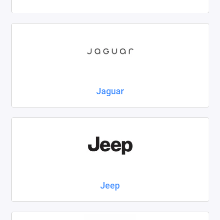
Jaguar
Jeep