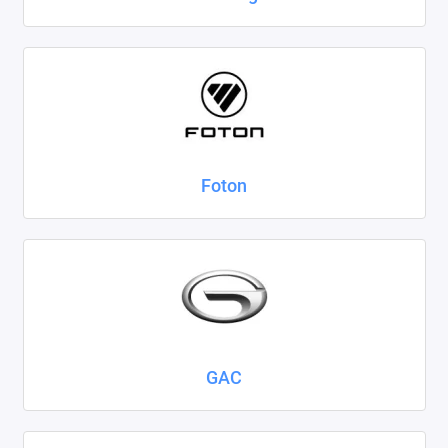
Foton
GAC