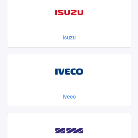
Isuzu
Iveco