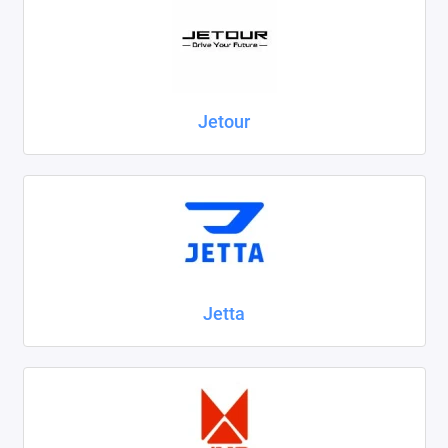
Jetour
Jetta