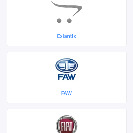
Exlantix
FAW