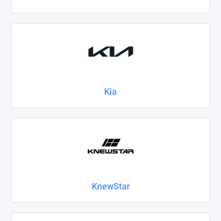
Kia
KnewStar