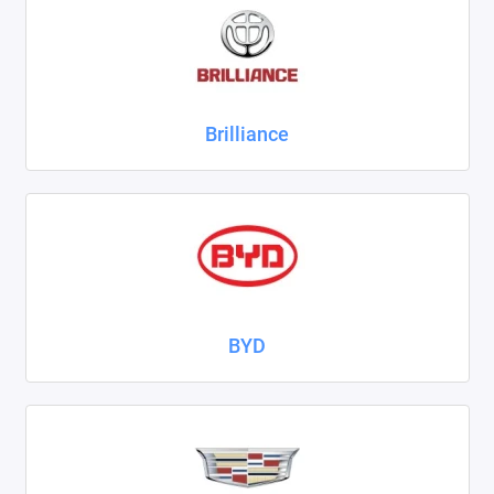
ZAZ
ГАЗ
Brilliance
Москвич
ТагАЗ
УАЗ
Показать все
BYD