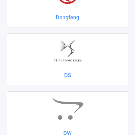
Dongfeng
DS
DW