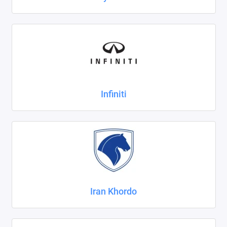
Infiniti
Iran Khordo