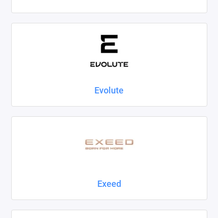
Evolute
Exeed