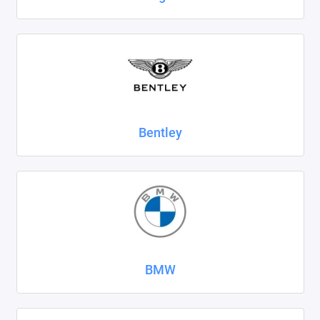
SsangYong
Subaru
Suzuki
Tank
Bentley
Tenet
Tesla
Toyota
Volkswagen
BMW
Volvo
Xcite