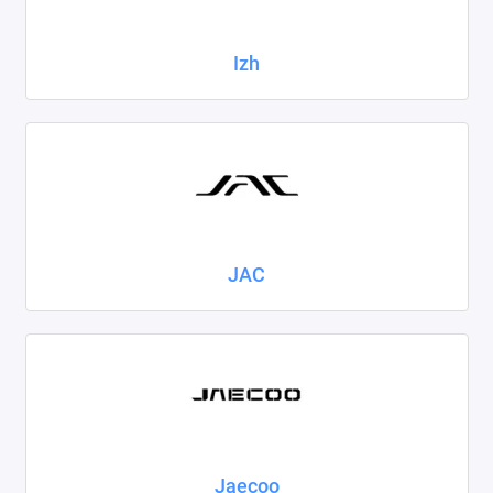
Izh
JAC
Jaecoo