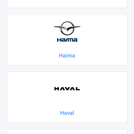
Haima
Haval