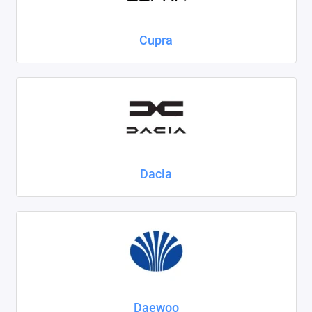
Cupra
Dacia
Daewoo