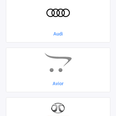
Kaiyi
KIA
LADA
Audi
Land Rover
Lexus
Lifan
Mazda
Avior
Mercedes-Benz
Mini
Mitsubishi