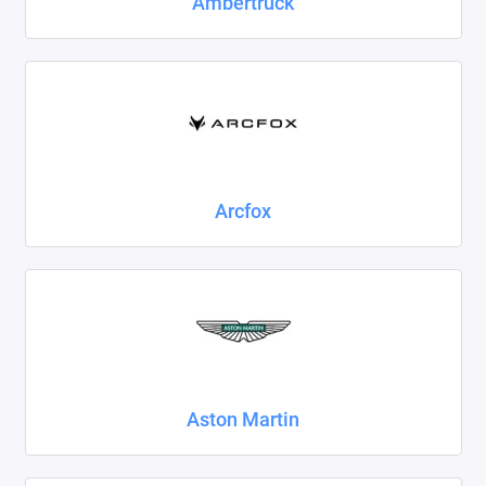
Ambertruck
Foton
Geely
Great Wall
Haval
Arcfox
Honda
Hyundai
Isuzu
Iveco
JAC
Aston Martin
Jaecoo