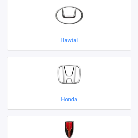
Hawtai
Honda