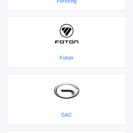
Forthing
Foton
GAC