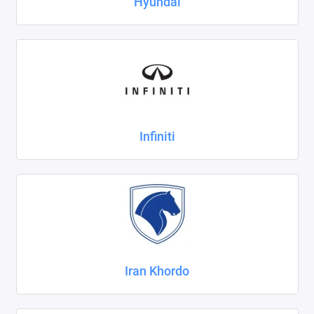
Hyundai
Infiniti
Iran Khordo