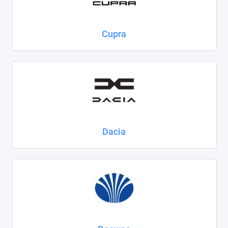
Cupra
Dacia