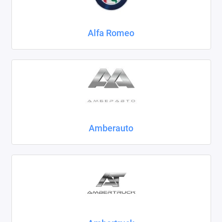
Chrysler
Alfa Romeo
Citroen
Daewoo
Datsun
Dodge
Dongfeng
Amberauto
Evolute
FAW
Fiat
Ford