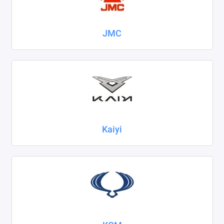
JMC
Kaiyi