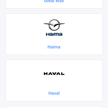
Great Wall
Haima
Haval