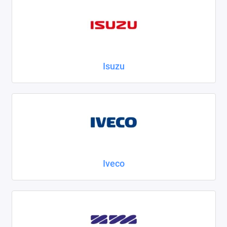
Isuzu
Iveco