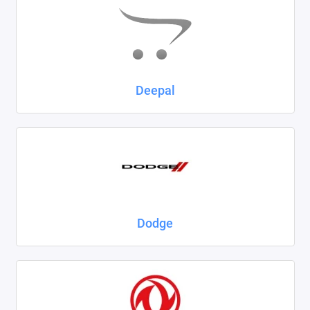
Deepal
Dodge