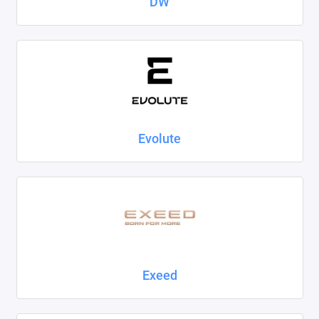
DW
Evolute
Exeed