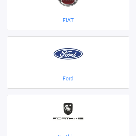
FIAT
Ford