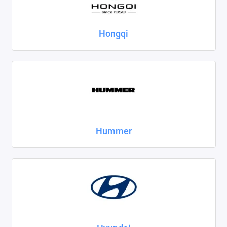
Hongqi
Hummer