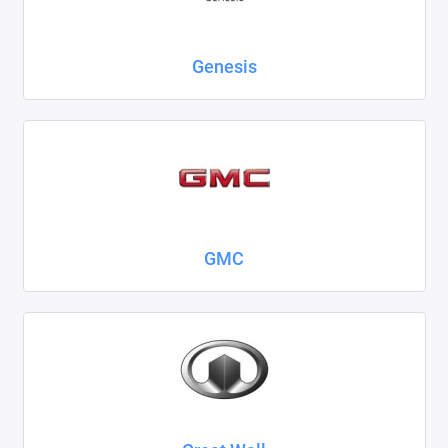
Genesis
GMC