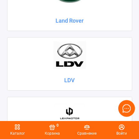
Land Rover
LDV
0
Каталог
Корзина
Сравнение
Войти