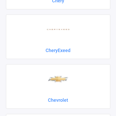
Chery
CheryExeed
Chevrolet