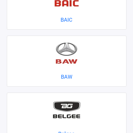
Nissan
BAIC
Omoda
Opel
Peugeot
Ravon
Renault
BAW
Seat
Skoda
Smart
Sollers