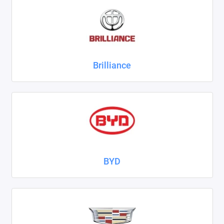
ZAZ
ГАЗ
Москвич
Brilliance
ТагАЗ
УАЗ
Показать все
BYD