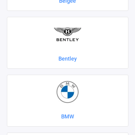
Belgee
SsangYong
Subaru
Suzuki
Tank
Bentley
Tenet
Tesla
Toyota
Volkswagen
BMW
Volvo
Xcite