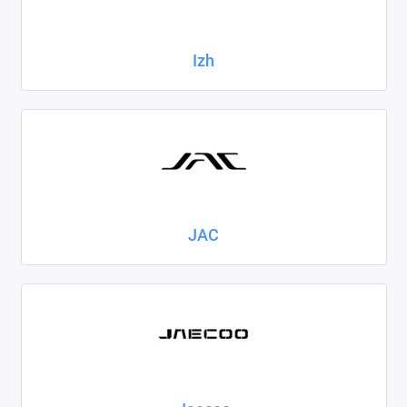
Izh
JAC