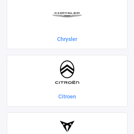
Chrysler
Citroen