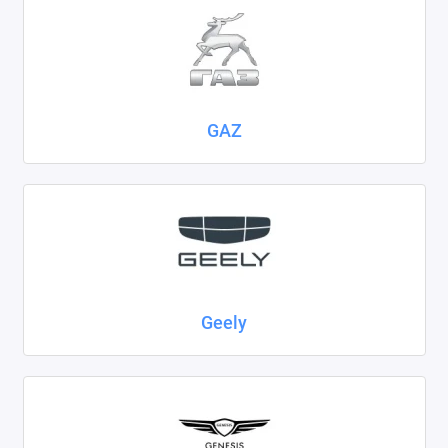
GAZ
Geely