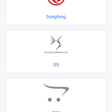
Dongfeng
DS