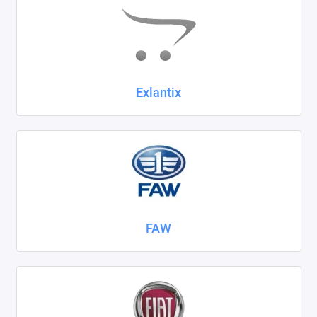
Exlantix
FAW