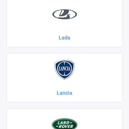
Lada
Lancia