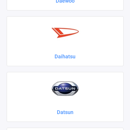
Daewoo
Daihatsu
Datsun