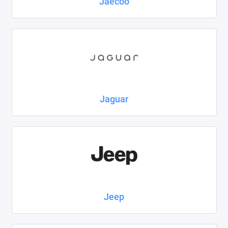
Jaecoo
Jaguar
Jeep