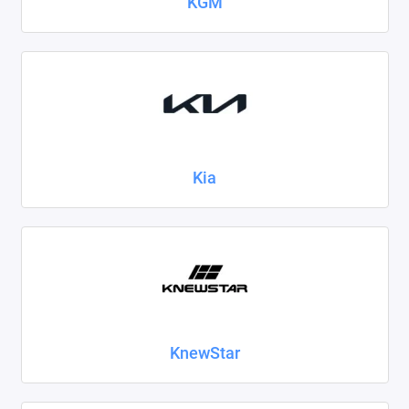
KGM
Kia
KnewStar