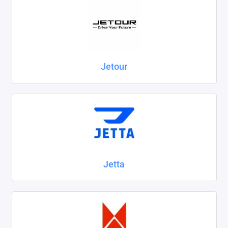
Jetour
Jetta