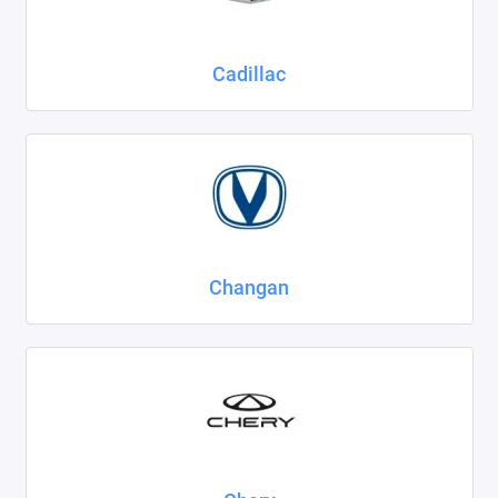
Cadillac
Changan