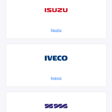
Isuzu
Iveco