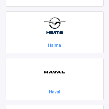
Haima
Haval