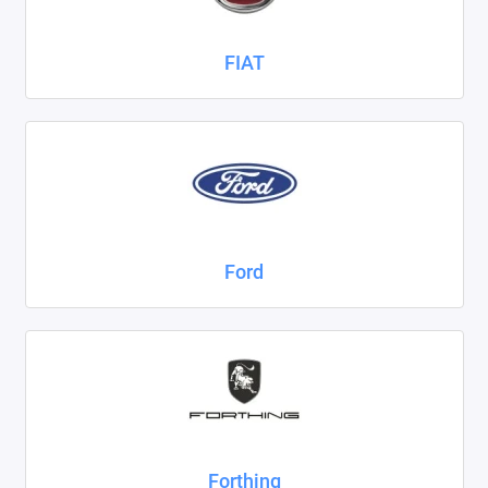
FIAT
Ford
Forthing