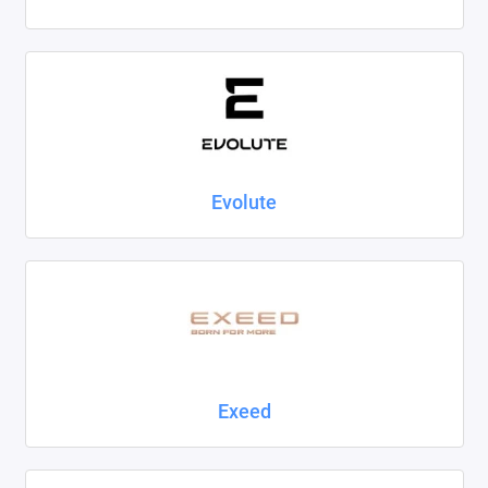
Evolute
Exeed