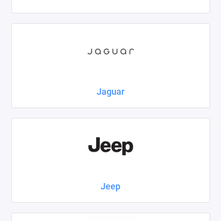
Jaguar
Jeep