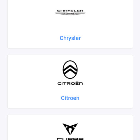
Chrysler
Citroen