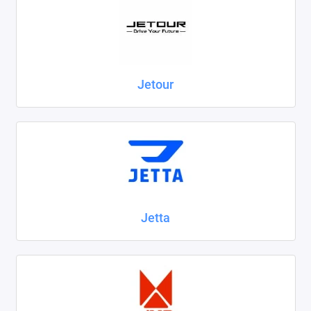
Jetour
Jetta