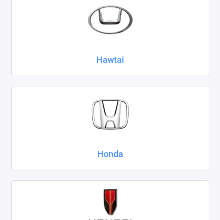
Hawtai
Honda