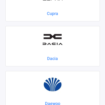
Cupra
Dacia
Daewoo