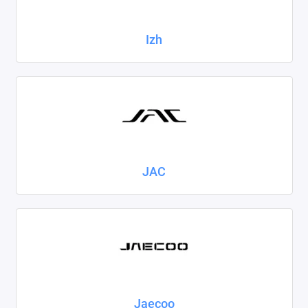
Izh
JAC
Jaecoo