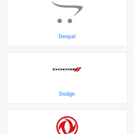
Deepal
Dodge