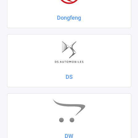
Dongfeng
DS
DW