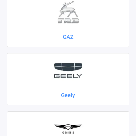
GAZ
Geely