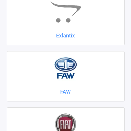
Exlantix
FAW