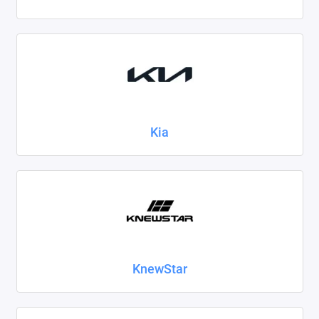
Kia
KnewStar