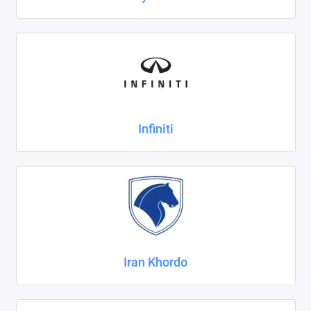
Infiniti
Iran Khordo