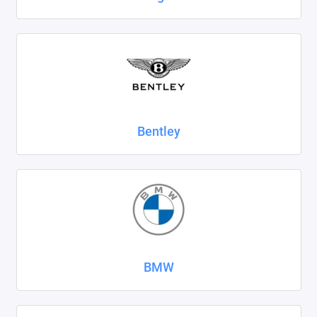
SsangYong
Subaru
Suzuki
Tank
Bentley
Tenet
Tesla
Toyota
Volkswagen
BMW
Volvo
Xcite