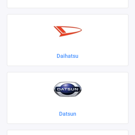
Daihatsu
Datsun