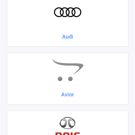
Kaiyi
KIA
LADA
Audi
Land Rover
Lexus
Lifan
Mazda
Avior
Mercedes-Benz
Mini
Mitsubishi