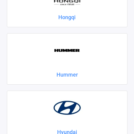
Hongqi
Hummer
Hyundai