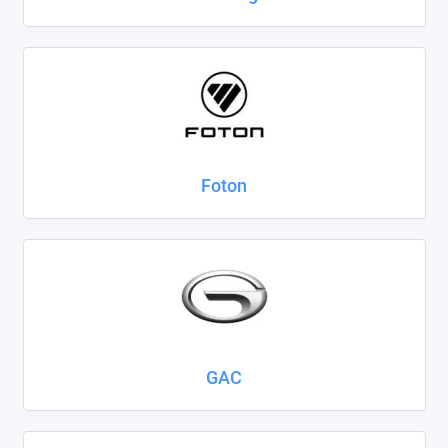
Foton
GAC