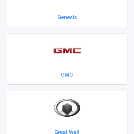
Genesis
GMC
Great Wall