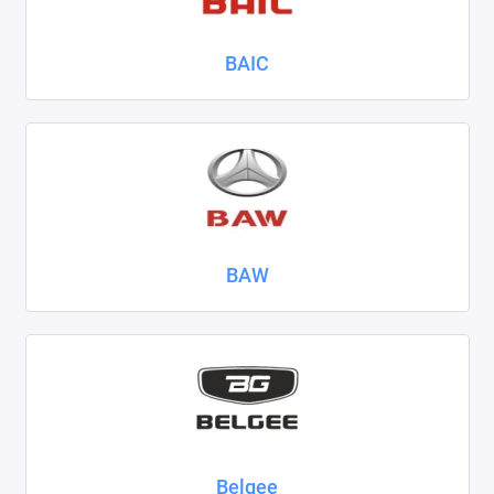
Nissan
BAIC
Omoda
Opel
Peugeot
Ravon
BAW
Renault
Seat
Skoda
Smart
Sollers
Belgee