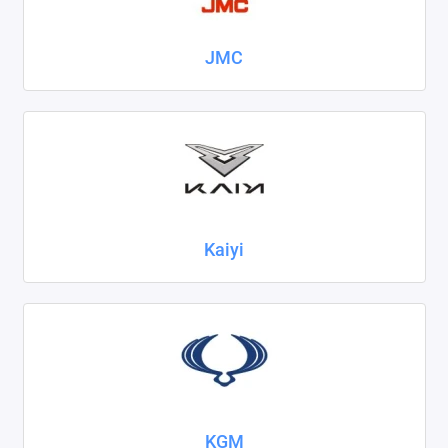
JMC
Kaiyi
KGM