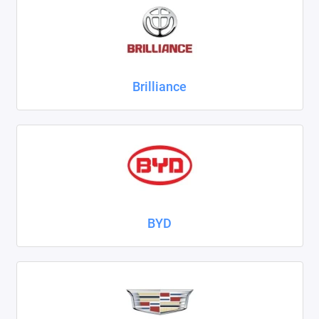
ZAZ
ГАЗ
Brilliance
Москвич
ТагАЗ
УАЗ
Показать все
BYD