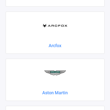
Foton
Geely
Great Wall
Haval
Arcfox
Honda
Hyundai
Isuzu
Iveco
Aston Martin
JAC
Jaecoo