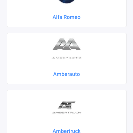
Chrysler
Alfa Romeo
Citroen
Daewoo
Datsun
Dodge
Dongfeng
Amberauto
Evolute
FAW
Fiat
Ford
Ambertruck