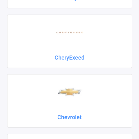
CheryExeed
Chevrolet