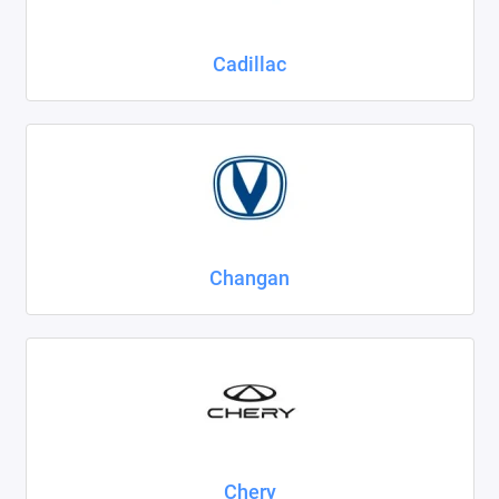
Cadillac
Changan
Chery