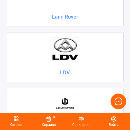
Land Rover
LDV
0
Каталог
Корзина
Сравнение
Войти
Leapmotor