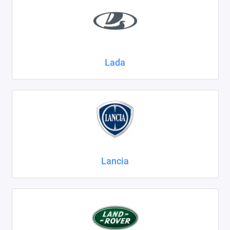
Lada
Lancia