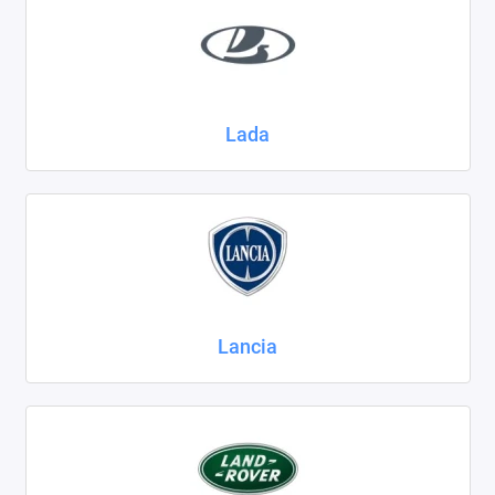
Lada
Lancia