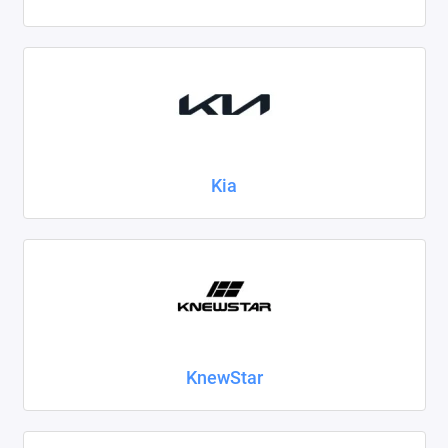
Kia
KnewStar