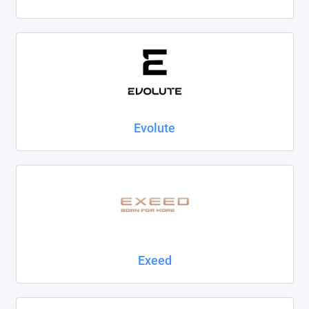
Evolute
Exeed