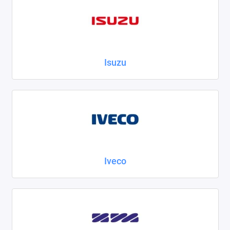
Isuzu
Iveco