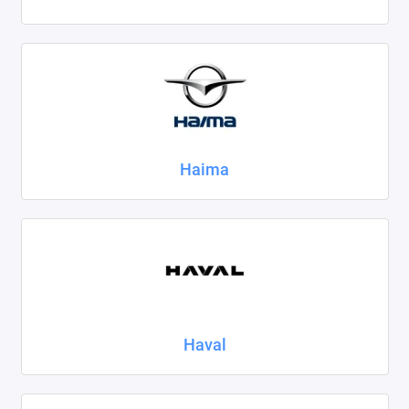
Haima
Haval