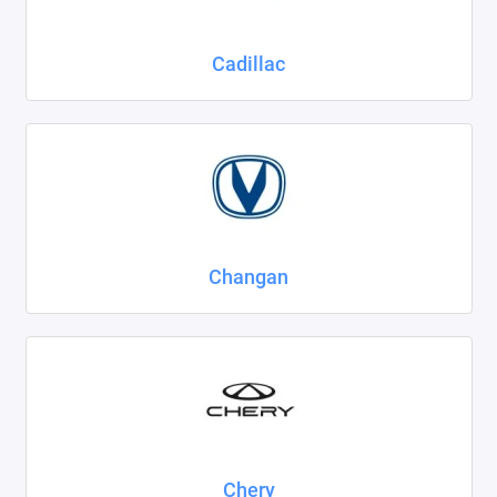
Cadillac
Changan
Chery