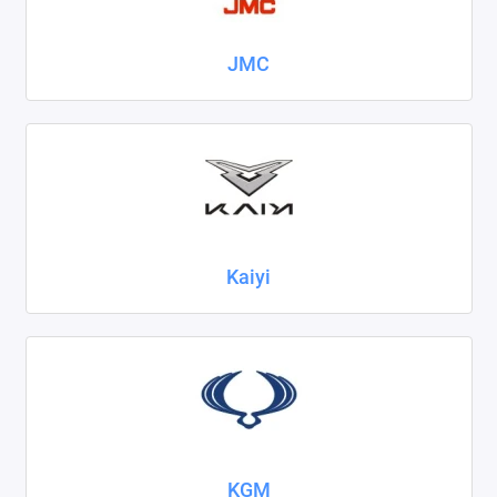
JMC
Kaiyi
KGM