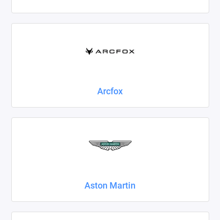
Foton
Geely
Great Wall
Haval
Arcfox
Honda
Hyundai
Isuzu
Iveco
Aston Martin
JAC
Jaecoo