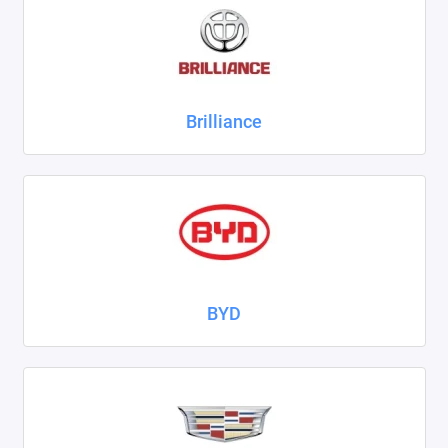
ZAZ
ГАЗ
Brilliance
Москвич
ТагАЗ
УАЗ
Показать все
BYD