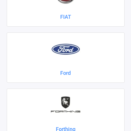
FIAT
Ford
Forthing