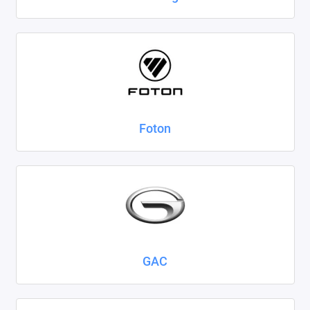
Foton
GAC