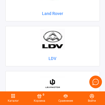
Land Rover
LDV
0
Каталог
Корзина
Сравнение
Войти
Leapmotor