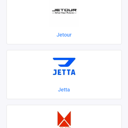
Jetour
Jetta