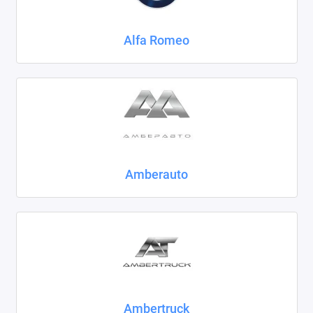
Chrysler
Alfa Romeo
Citroen
Daewoo
Datsun
Dodge
Dongfeng
Amberauto
Evolute
FAW
Fiat
Ford
Ambertruck