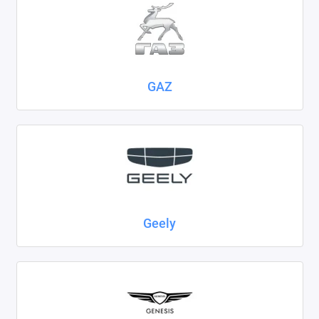
GAZ
Geely