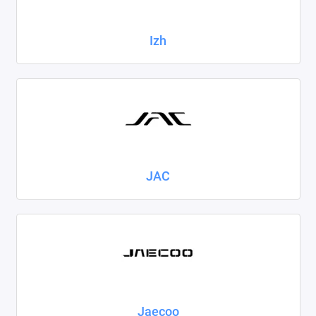
Izh
JAC
Jaecoo