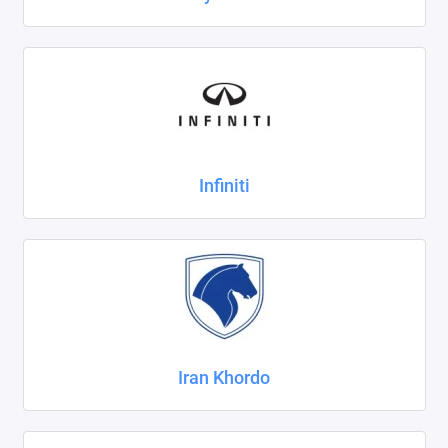
Infiniti
Iran Khordo