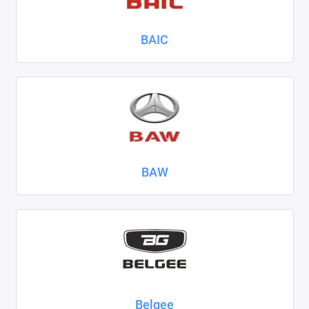
Nissan
BAIC
Omoda
Opel
Peugeot
Ravon
BAW
Renault
Seat
Skoda
Smart
Sollers
Belgee