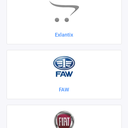
Exlantix
FAW