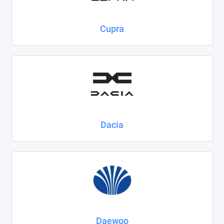
Cupra
Dacia
Daewoo