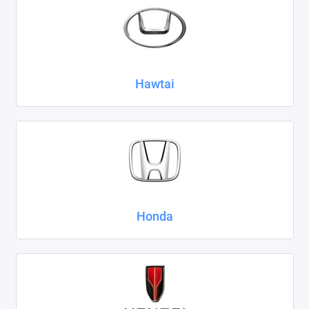
Hawtai
Honda