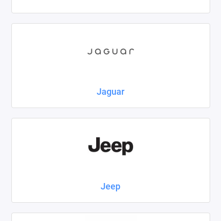
Jaguar
Jeep