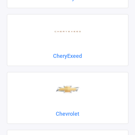
CheryExeed
Chevrolet