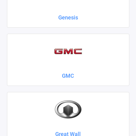
Genesis
GMC
Great Wall