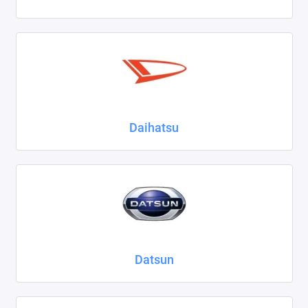
Daihatsu
Datsun