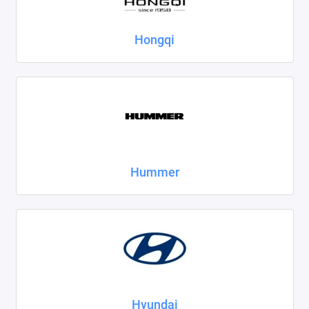
Hongqi
Hummer
Hyundai