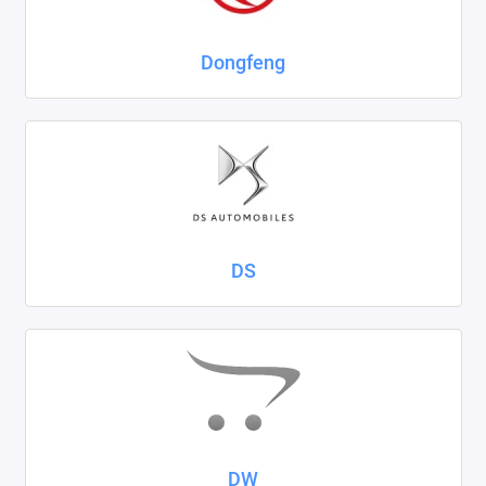
Dongfeng
DS
DW