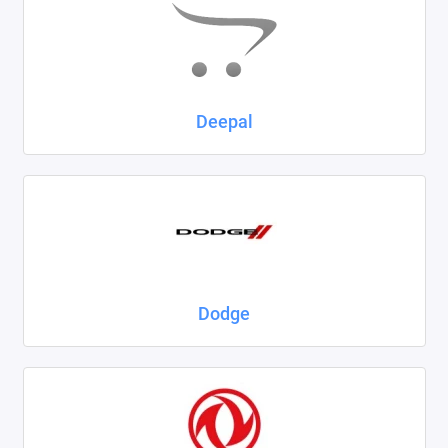
Deepal
Dodge