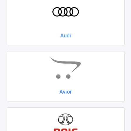
Kaiyi
KIA
LADA
Audi
Land Rover
Lexus
Lifan
Mazda
Avior
Mercedes-Benz
Mini
Mitsubishi