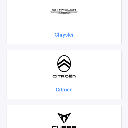
Chrysler
Citroen