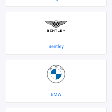
SsangYong
Subaru
Suzuki
Tank
Bentley
Tenet
Tesla
Toyota
Volkswagen
BMW
Volvo
Xcite