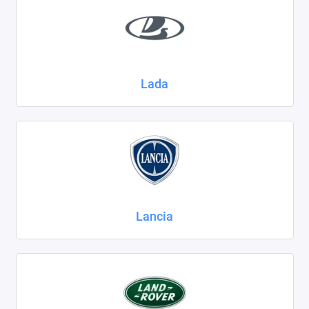
Lada
Lancia