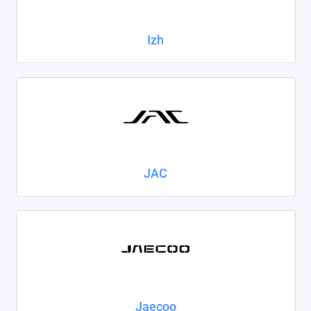
Izh
JAC
Jaecoo