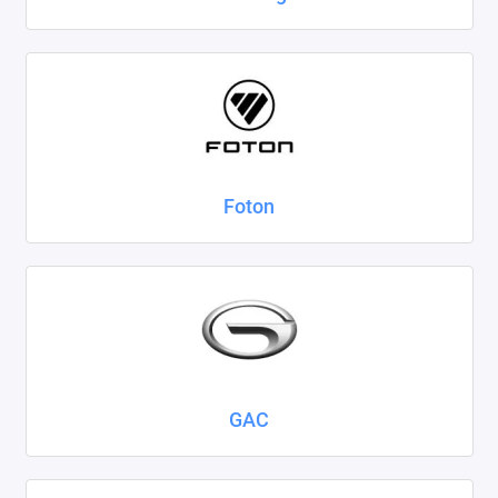
Foton
GAC