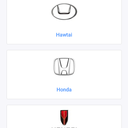
Hawtai
Honda