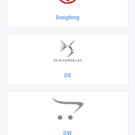
Dongfeng
DS
DW