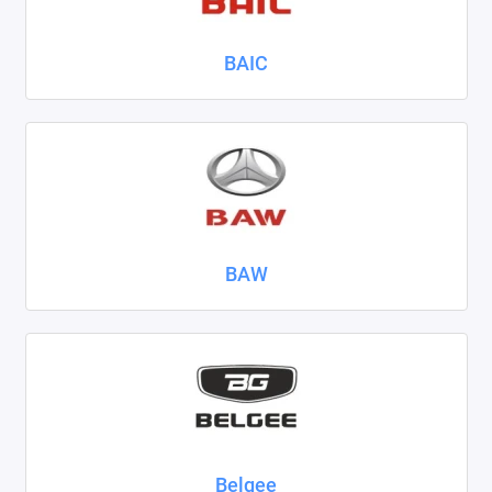
Nissan
BAIC
Omoda
Opel
Peugeot
Ravon
BAW
Renault
Seat
Skoda
Smart
Sollers
Belgee