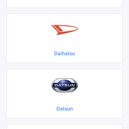
Daihatsu
Datsun