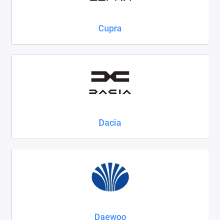
Cupra
Dacia
Daewoo