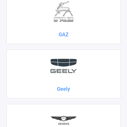
GAZ
Geely