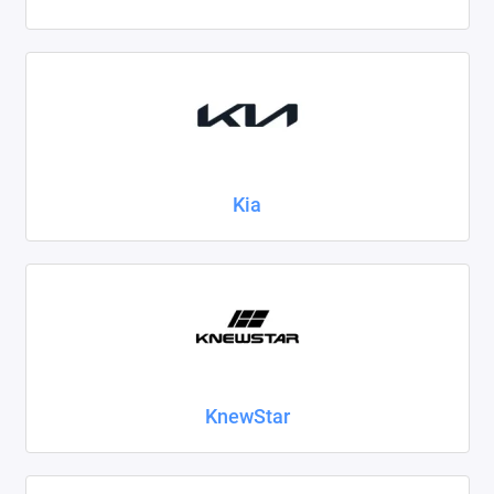
Kia
KnewStar