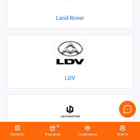
Land Rover
LDV
0
Каталог
Корзина
Сравнение
Войти
Leapmotor