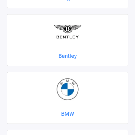
SsangYong
Subaru
Suzuki
Tank
Bentley
Tenet
Tesla
Toyota
Volkswagen
BMW
Volvo
Xcite