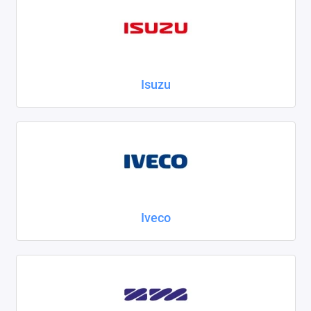
Isuzu
Iveco