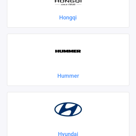
Hongqi
Hummer
Hyundai