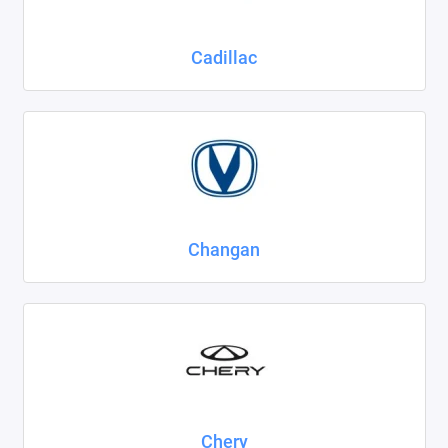
Cadillac
Changan
Chery