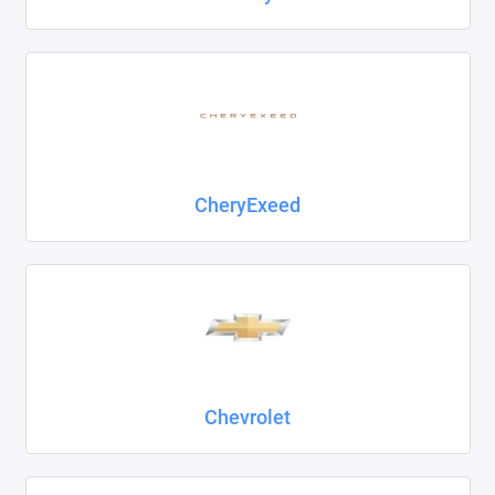
CheryExeed
Chevrolet