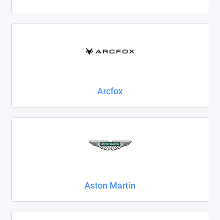
Foton
Geely
Great Wall
Haval
Arcfox
Honda
Hyundai
Isuzu
Iveco
Aston Martin
JAC
Jaecoo