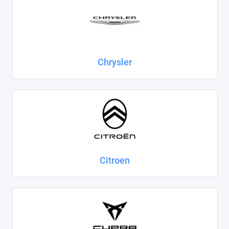
Chrysler
Citroen