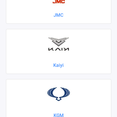
JMC
Kaiyi
KGM