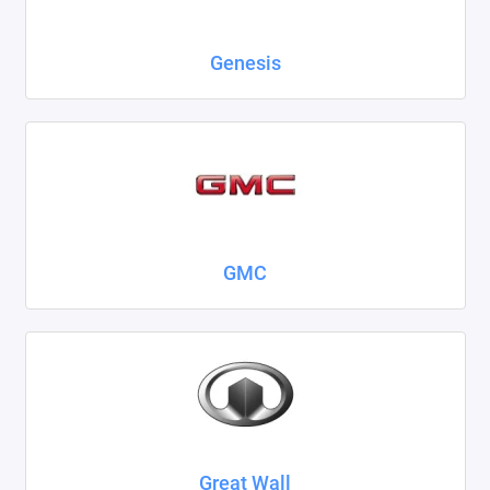
Genesis
GMC
Great Wall