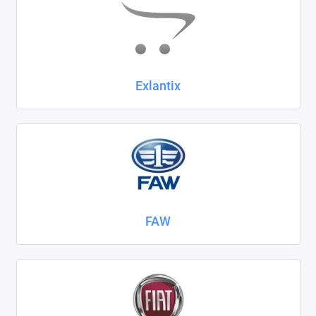
Exlantix
FAW