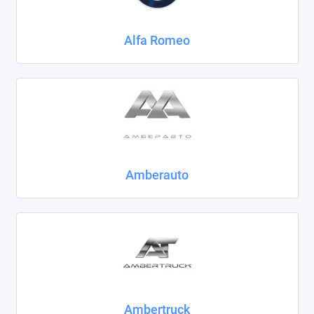
Chrysler
Alfa Romeo
Citroen
Daewoo
Datsun
Dodge
Dongfeng
Amberauto
Evolute
FAW
Fiat
Ford
Ambertruck