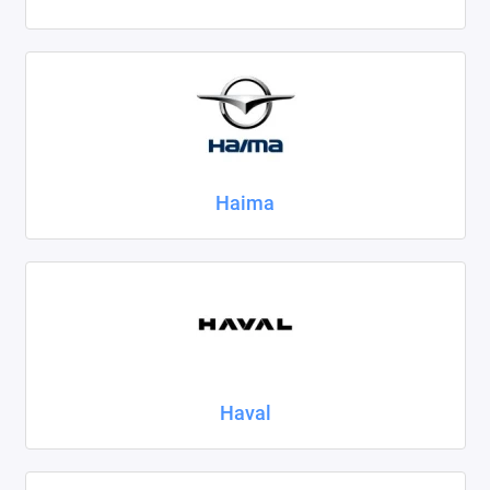
Haima
Haval