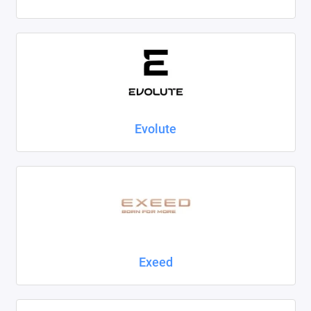
Evolute
Exeed