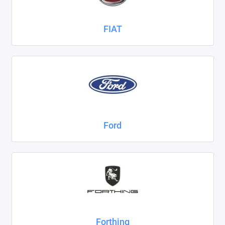
FIAT
Ford
Forthing