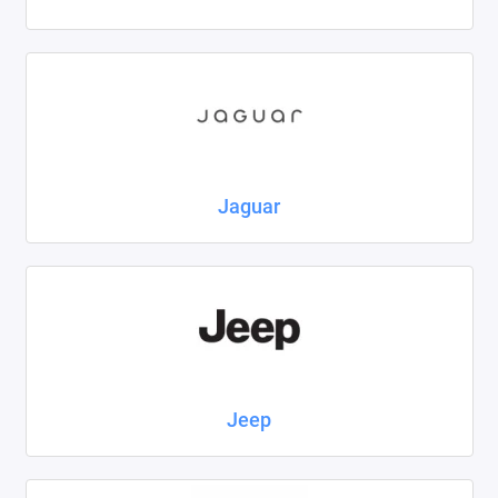
Jaguar
Jeep