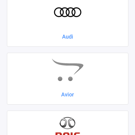
Kaiyi
KIA
LADA
Audi
Land Rover
Lexus
Lifan
Mazda
Avior
Mercedes-Benz
Mini
Mitsubishi