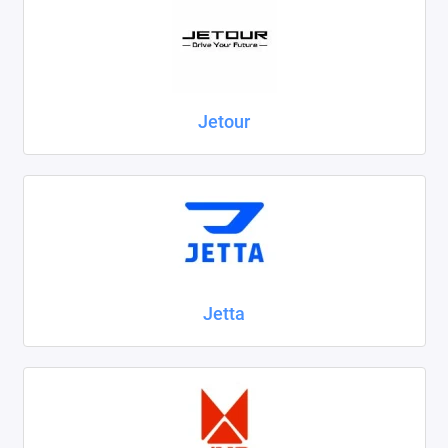
Jetour
Jetta