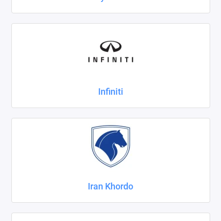
Infiniti
Iran Khordo