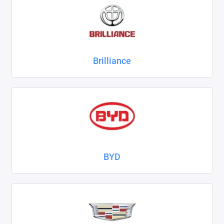
ZAZ
ГАЗ
Brilliance
Москвич
ТагАЗ
УАЗ
Показать все
BYD