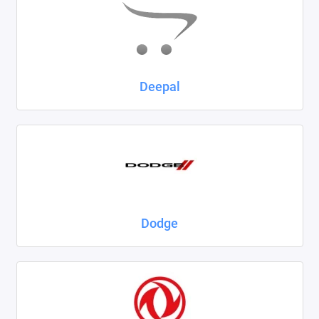
Deepal
Dodge