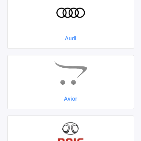
Kaiyi
KIA
LADA
Audi
Land Rover
Lexus
Lifan
Mazda
Avior
Mercedes-Benz
Mini
Mitsubishi