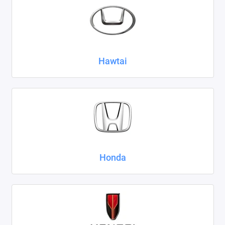
Hawtai
Honda