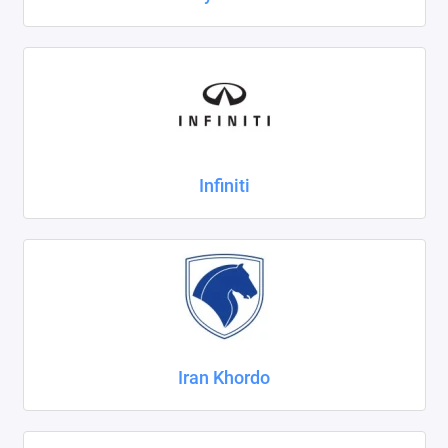
Infiniti
Iran Khordo