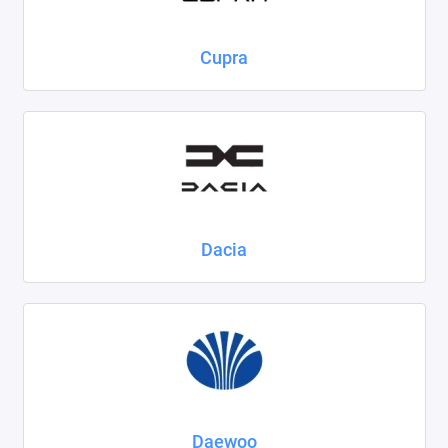
Cupra
Dacia
Daewoo