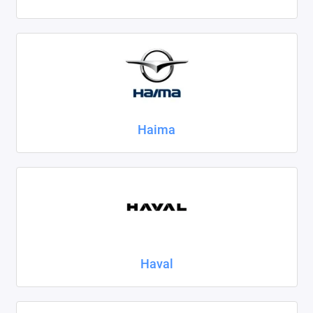
Haima
Haval