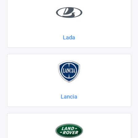
Lada
Lancia