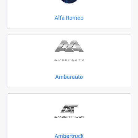
Chrysler
Alfa Romeo
Citroen
Daewoo
Datsun
Dodge
Dongfeng
Amberauto
Evolute
FAW
Fiat
Ford
Ambertruck