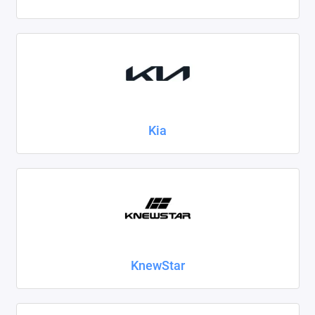
Kia
KnewStar