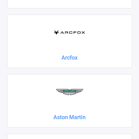
Foton
Geely
Great Wall
Haval
Arcfox
Honda
Hyundai
Isuzu
Iveco
Aston Martin
JAC
Jaecoo