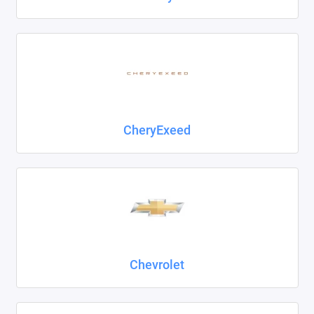
CheryExeed
Chevrolet