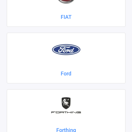
FIAT
Ford
Forthing