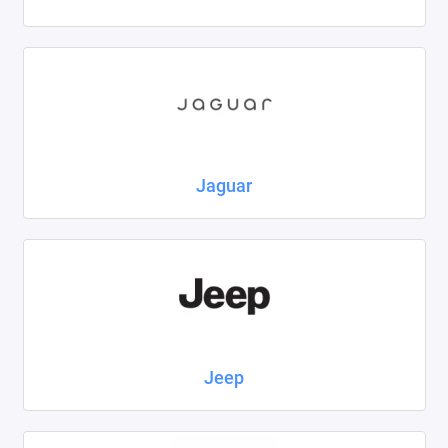
Jaguar
Jeep