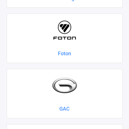
Foton
GAC