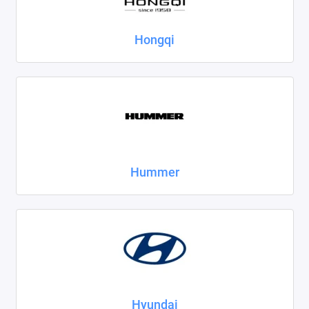
Hongqi
Hummer
Hyundai