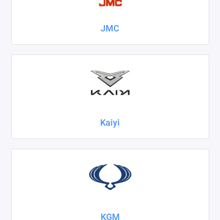
JMC
Kaiyi
KGM