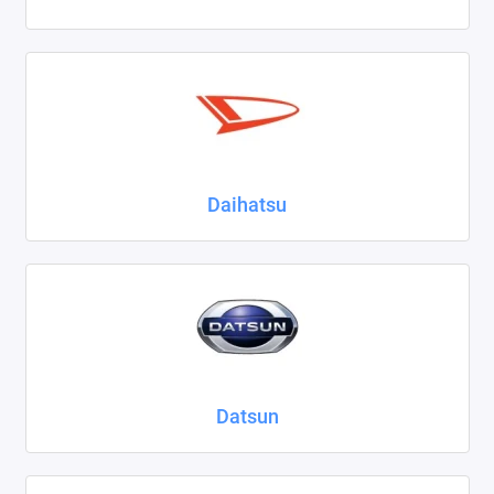
Daihatsu
Datsun