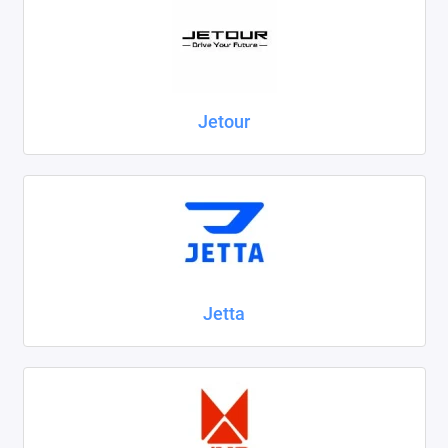
Jetour
Jetta