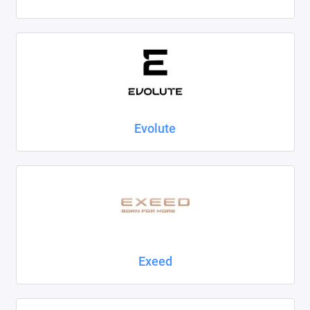
Evolute
Exeed