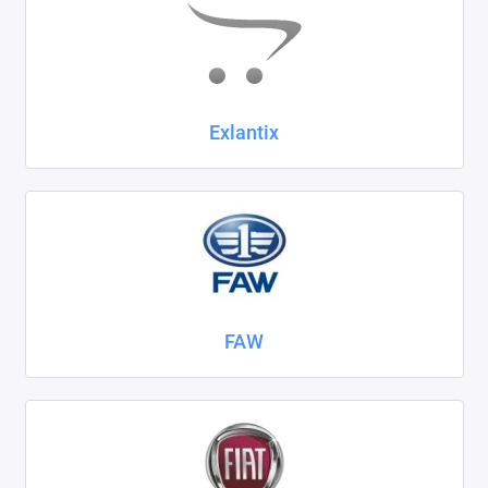
Exlantix
FAW