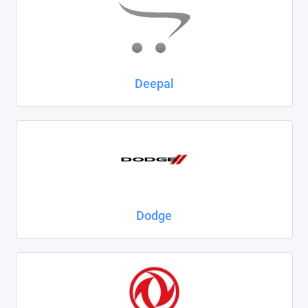
Deepal
Dodge