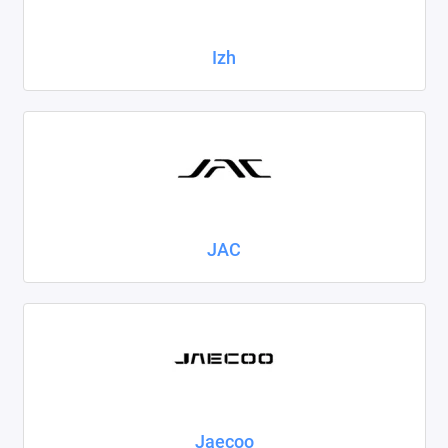
Izh
JAC
Jaecoo