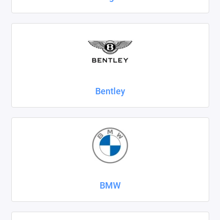
SsangYong
Subaru
Suzuki
Tank
Bentley
Tenet
Tesla
Toyota
Volkswagen
BMW
Volvo
Xcite