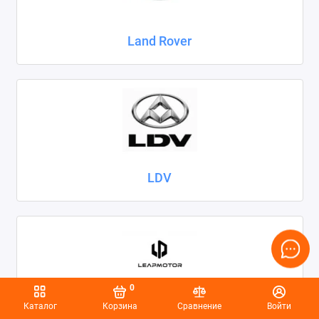
Land Rover
LDV
0
Каталог
Корзина
Сравнение
Войти
Leapmotor