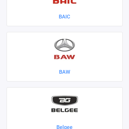
Nissan
BAIC
Omoda
Opel
Peugeot
Ravon
BAW
Renault
Seat
Skoda
Smart
Sollers
Belgee