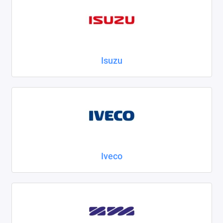
Isuzu
Iveco