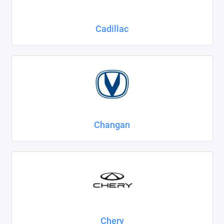
Cadillac
Changan
Chery