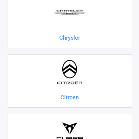
Chrysler
Citroen