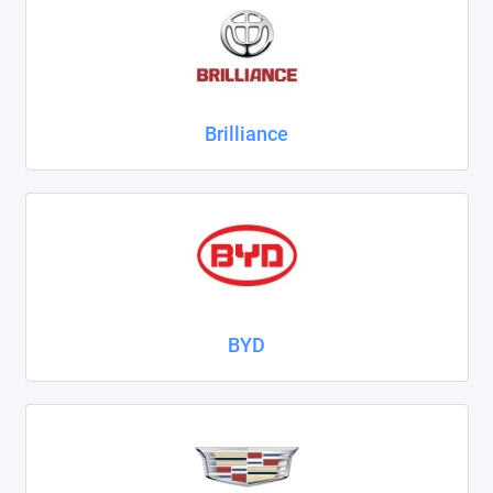
ZAZ
ГАЗ
Brilliance
Москвич
ТагАЗ
УАЗ
Показать все
BYD