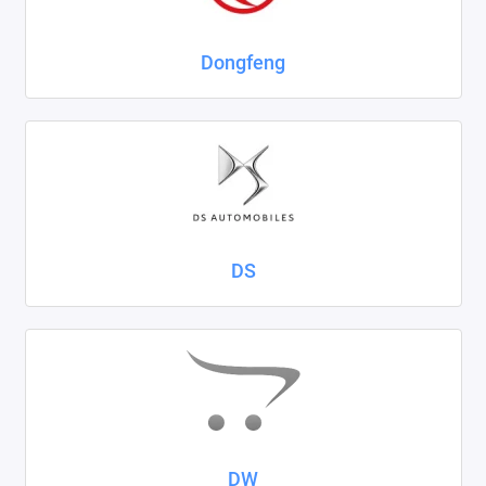
Dongfeng
DS
DW