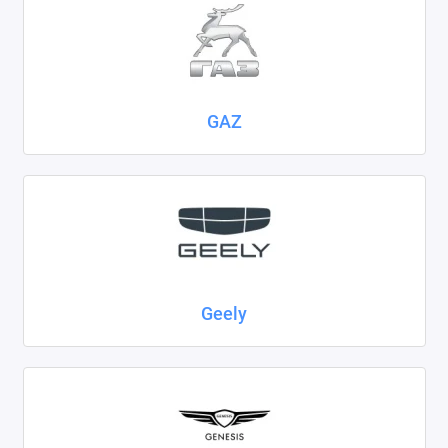
GAZ
Geely