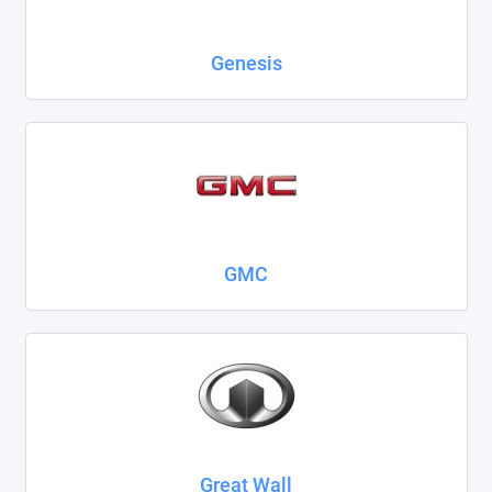
Genesis
GMC
Great Wall